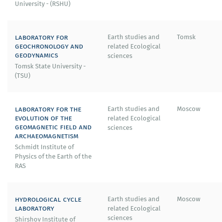
University - (RSHU)
laboratory for
Earth studies and
Tomsk
geochronology and
related Ecological
geodynamics
sciences
Tomsk State University -
(TSU)
laboratory for the
Earth studies and
Moscow
evolution of the
related Ecological
geomagnetic field and
sciences
archaeomagnetism
Schmidt Institute of
Physics of the Earth of the
RAS
hydrological cycle
Earth studies and
Moscow
laboratory
related Ecological
sciences
Shirshov Institute of