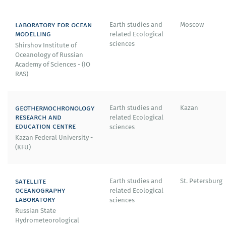
laboratory for ocean
Earth studies and
Moscow
modelling
related Ecological
sciences
Shirshov Institute of
Oceanology of Russian
Academy of Sciences - (IO
RAS)
geothermochronology
Earth studies and
Kazan
research and
related Ecological
education centre
sciences
Kazan Federal University -
(KFU)
satellite
Earth studies and
St. Petersburg
oceanography
related Ecological
laboratory
sciences
Russian State
Hydrometeorological