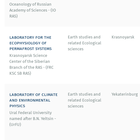
Oceanology of Russian
Academy of Sciences - (IO
RAS)
laboratory for the
Earth studies and
Krasnoyarsk
ecophysiology of
related Ecological
permafrost systems
sciences
Krasnoyarsk Science
Center of the Siberian
Branch of the RAS - (FRC
KSC SB RAS)
laboratory of climate
Earth studies and
Yekaterinburg
and environmental
related Ecological
physics
sciences
Ural Federal University
named after B.N. Yeltsin -
(UrFU)