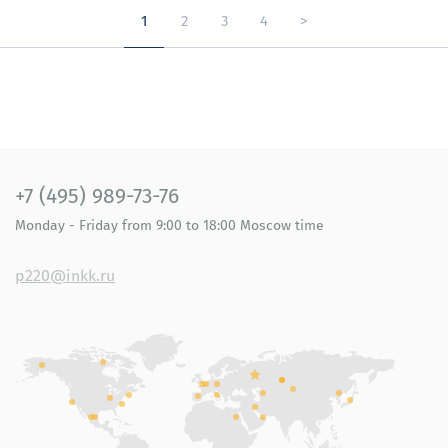
1
2
3
4
>
+7 (495) 989-73-76
Monday - Friday
from 9:00 to 18:00
Moscow time
p220@inkk.ru