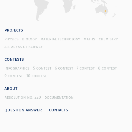
projects
physics
biology
material technology
maths
chemistry
all areas of science
contests
infographics
5 contest
6 contest
7 contest
8 contest
9 contest
10 contest
about
resolution no. 220
documentation
question answer
contacts