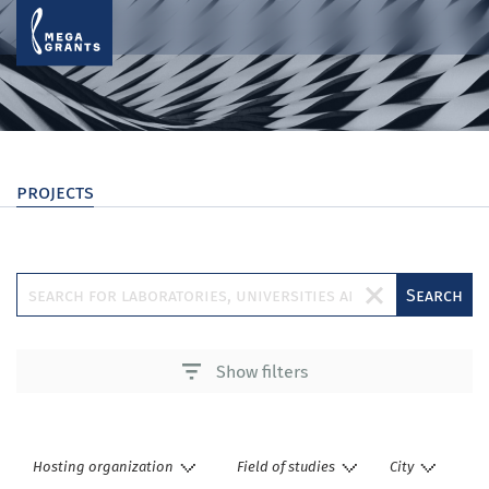
projects
Search
Show filters
Hosting organization
Field of studies
City