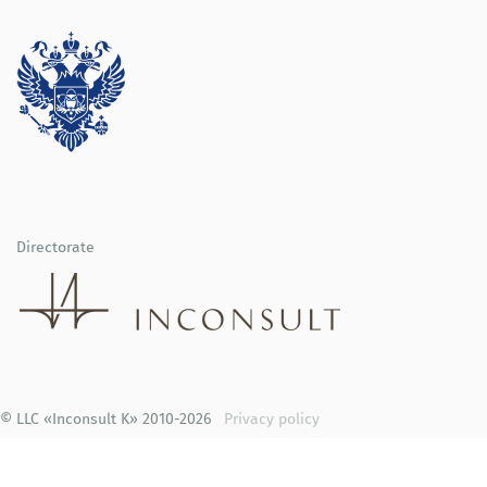
Directorate
© LLC «Inconsult K» 2010-2026
Privacy policy