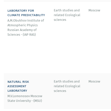
laboratory for
Earth studies and
Moscow
climate predictability
related Ecological
sciences
A.M.Obukhov Institute of
Atmospheric Physics
Russian Academy of
Sciences - (IAP RAS)
natural risk
Earth studies and
Moscow
assessment
related Ecological
laboratory
sciences
M.V.Lomonosov Moscow
State University - (MSU)