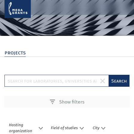
projects
Search
Show filters
Hosting
Field of studies
City
organization