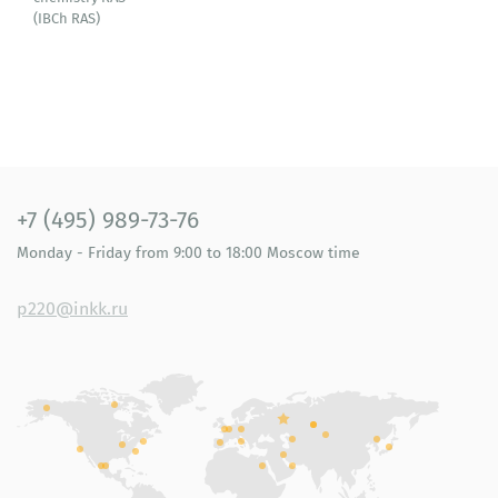
(IBСh RAS)
+7 (495) 989-73-76
Monday - Friday
from 9:00 to 18:00
Moscow time
p220@inkk.ru