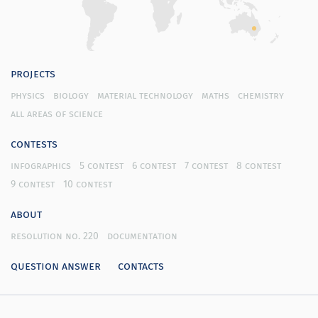
projects
physics
biology
material technology
maths
chemistry
all areas of science
contests
infographics
5 contest
6 contest
7 contest
8 contest
9 contest
10 contest
about
resolution no. 220
documentation
question answer
contacts