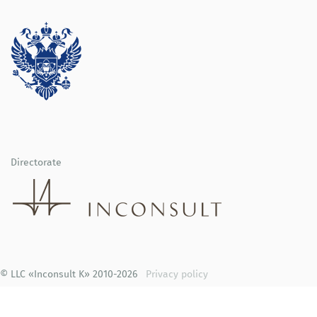
Directorate
© LLC «Inconsult K» 2010-2026
Privacy policy