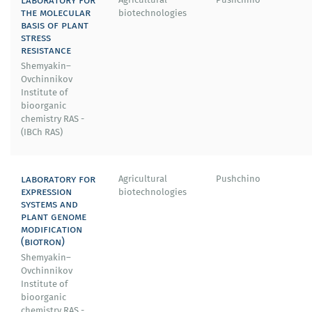
the molecular
biotechnologies
basis of plant
stress
resistance
Shemyakin–
Ovchinnikov
Institute of
bioorganic
chemistry RAS -
(IBСh RAS)
laboratory for
Agricultural
Pushchino
expression
biotechnologies
systems and
plant genome
modification
(biotron)
Shemyakin–
Ovchinnikov
Institute of
bioorganic
chemistry RAS -