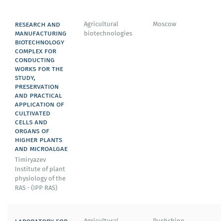
research and
Agricultural
Moscow
manufacturing
biotechnologies
biotechnology
complex for
conducting
works for the
study,
preservation
and practical
application of
cultivated
cells and
organs of
higher plants
and microalgae
Timiryazev
Institute of plant
physiology of the
RAS - (IPP RAS)
laboratory for
Agricultural
Pushchino