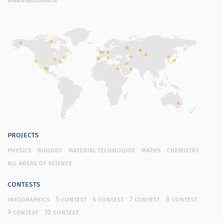
projects
physics
biology
material technology
maths
chemistry
all areas of science
contests
infographics
5 contest
6 contest
7 contest
8 contest
9 contest
10 contest