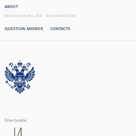
about
resolution no. 220
documentation
question answer
contacts
Directorate