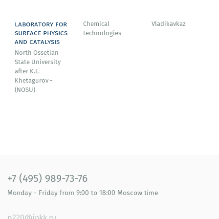
laboratory for
Chemical
Vladikavkaz
surface physics
technologies
and catalysis
North Ossetian
State University
after K.L.
Khetagurov -
(NOSU)
+7 (495) 989-73-76
Monday - Friday
from 9:00 to 18:00
Moscow time
p220@inkk.ru