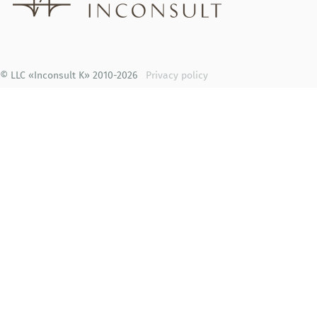
© LLC «Inconsult K» 2010-2026
Privacy policy