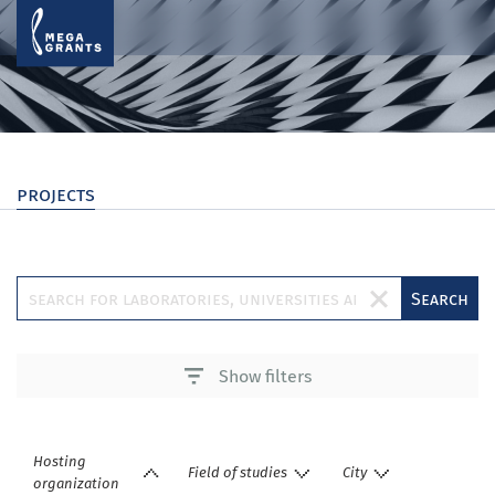
projects
Search
Show filters
Hosting
Field of studies
City
organization