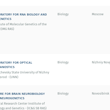
ratory for rna biology and
Biology
Moscow
enetics
tute of Molecular Genetics of the
 (IMG RAS)
ratory for optical
Biology
Nizhniy Nov
anostics
hevsky State University of Nizhny
orod - (UNN)
re for brain neurobiology
Biology
Novosibirsk
neurogenetics
al Research Center Institute of
ogy and Genetics - (IC&G SB RAS)