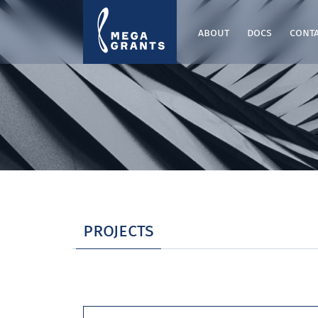
about
docs
cont
projects