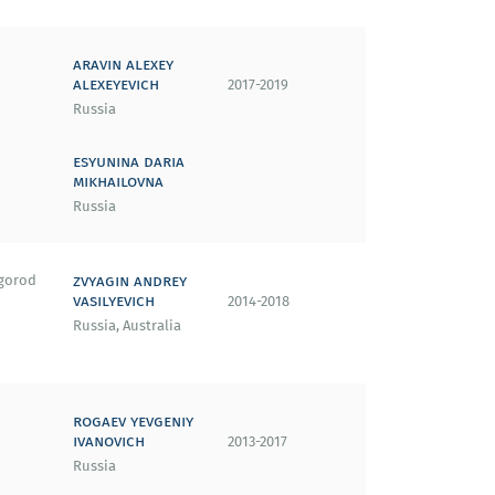
aravin alexey
alexeyevich
2017-2019
Russia
esyunina daria
mikhailovna
Russia
zvyagin andrey
gorod
vasilyevich
2014-2018
Russia, Australia
rogaev yevgeniy
ivanovich
2013-2017
Russia