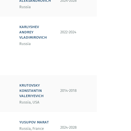
aleksandrovich
2024-2028
Russia
karlyshev
andrey
2022-2024
vladimirovich
Russia
krutovsky
konstantin
2014-2018
valeriyevich
Russia, USA
yusupov marat
2024-2028
Russia, France