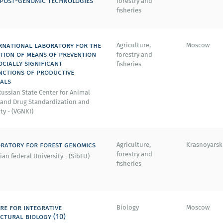
post-genomic technologies
forestry and
fisheries
rnational laboratory for the
Agriculture,
Moscow
tion of means of prevention
forestry and
ocially significant
fisheries
nctions of productive
als
ussian State Center for Animal
 and Drug Standardization and
ty - (VGNKI)
ratory for forest genomics
Agriculture,
Krasnoyarsk
forestry and
ian federal University - (SibFU)
fisheries
re for integrative
Biology
Moscow
ctural biology (10)