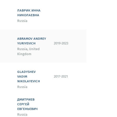
лаврик инна
николаевна
Russia
abramov andrey
yuriyevich
2019-2023
Russia, United
Kingdom
gladyshev
vadim
2017-2021
nikolayevich
Russia
дмитриев
сергей
евгеньевич
Russia