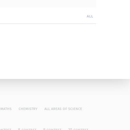
all
maths
chemistry
all areas of science
ontest
8 contest
9 contest
10 contest