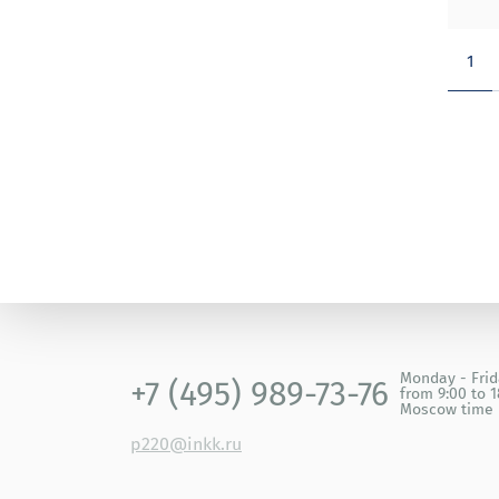
1
Monday - Fri
+7 (495) 989-73-76
from 9:00 to 1
Moscow time
p220@inkk.ru