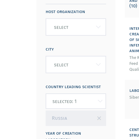
and 
(10)
host organization
select
inte
crea
of s
infe
city
anim
The R
Feed
select
Quali
country leading scientist
labo
Siber
Russia
cent
year of creation
stru