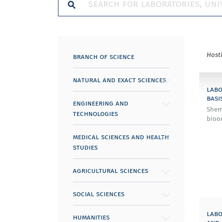
Host
branch of science
natural and exact sciences
labo
basi
engineering and
Shem
technologies
bioor
medical sciences and health
studies
agricultural sciences
social sciences
labo
humanities