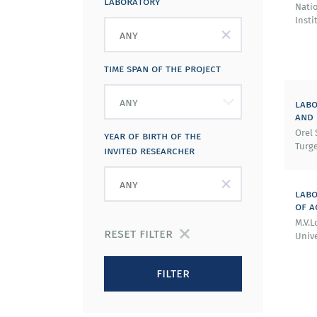
laboratory
Nati
Insti
time span of the project
labo
and
Orel 
year of birth of the
Turge
invited researcher
labo
of a
M.V.
reset filter
Unive
filter