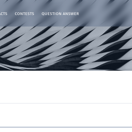
acts
contests
question answer