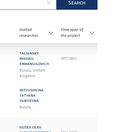
Search
Invited
Time span of
researcher
the project
taliansky
mikhail
2017-2021
emmanuilovich
Russia, United
Kingdom
mityushkina
tatyana
yuriyevna
Russia
gusev oleg