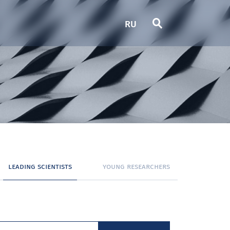
RU
leading scientists
young researchers