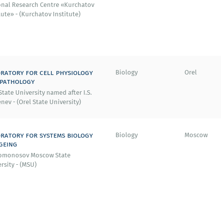
onal Research Centre «Kurchatov
tute» - (Kurchatov Institute)
ratory for cell physiology
Biology
Orel
 pathology
State University named after I.S.
nev - (Orel State University)
ratory for systems biology
Biology
Moscow
geing
Lomonosov Moscow State
rsity - (MSU)