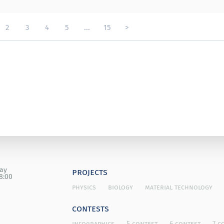
2
3
4
5
...
15
>
day
projects
8:00
physics
biology
material technology
contests
infographics
5 contest
6 contest
7 c