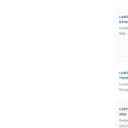
labo
epig
Insti
RAS -
labo
ther
Lobac
Novg
cent
and 
Feder
Cytol