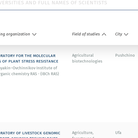
ing organization
Field of studies
City
ratory for the molecular
Agricultural
Pushchino
s of plant stress resistance
biotechnologies
yakin–Ovchinnikov Institute of
ganic chemistry RAS - (IBСh RAS)
ratory of livestock genomic
Agriculture,
Ufa