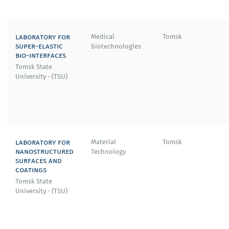
laboratory for
Medical
Tomsk
super-elastic
biotechnologies
bio-interfaces
Tomsk State
University - (TSU)
laboratory for
Material
Tomsk
nanostructured
Technology
surfaces and
coatings
Tomsk State
University - (TSU)