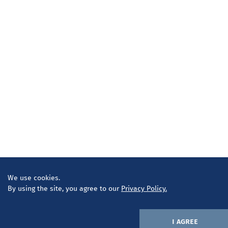
We use cookies.
By using the site, you agree to our
Privacy Policy.
i agree