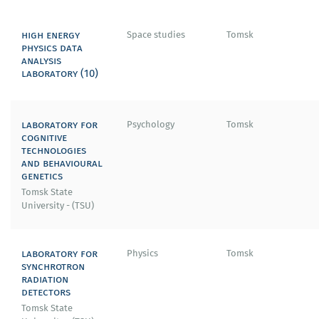
high energy
Space studies
Tomsk
physics data
analysis
laboratory (10)
laboratory for
Psychology
Tomsk
cognitive
technologies
and behavioural
genetics
Tomsk State
University - (TSU)
laboratory for
Physics
Tomsk
synchrotron
radiation
detectors
Tomsk State