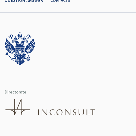
Directorate