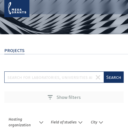
projects
Search
Show filters
Hosting
Field of studies
City
organization