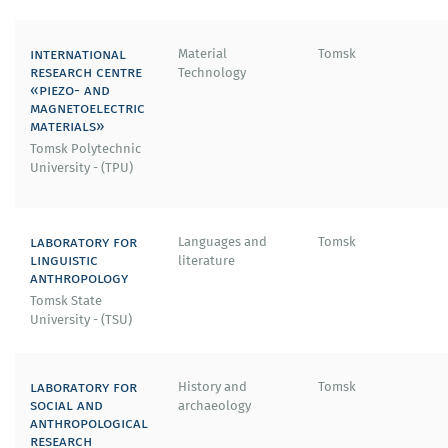
international
Material
Tomsk
research centre
Technology
«piezo- and
magnetoelectric
materials»
Tomsk Polytechnic
University - (TPU)
laboratory for
Languages and
Tomsk
linguistic
literature
anthropology
Tomsk State
University - (TSU)
laboratory for
History and
Tomsk
social and
archaeology
anthropological
research