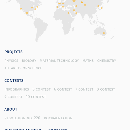
projects
physics
biology
material technology
maths
chemistry
all areas of science
contests
infographics
5 contest
6 contest
7 contest
8 contest
9 contest
10 contest
about
resolution no. 220
documentation
question answer
contacts