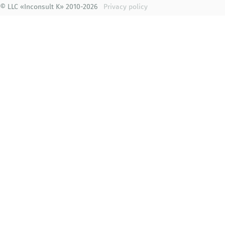
© LLC «Inconsult K» 2010-2026
Privacy policy