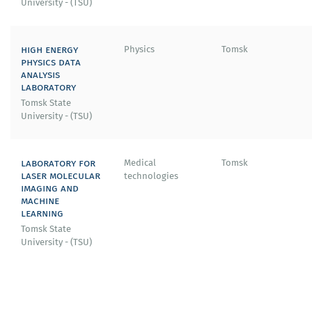
University - (TSU)
high energy
Physics
Tomsk
physics data
analysis
laboratory
Tomsk State
University - (TSU)
laboratory for
Medical
Tomsk
laser molecular
technologies
imaging and
machine
learning
Tomsk State
University - (TSU)