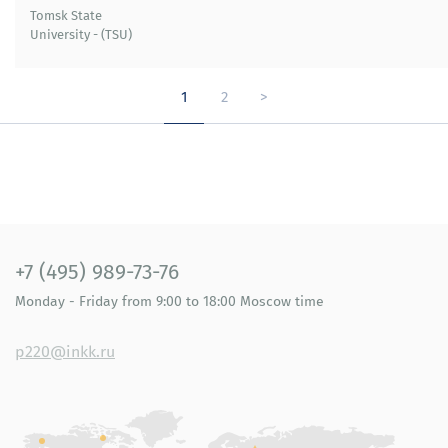
Tomsk State
University - (TSU)
1
2
>
+7 (495) 989-73-76
Monday - Friday
from 9:00 to 18:00
Moscow time
p220@inkk.ru