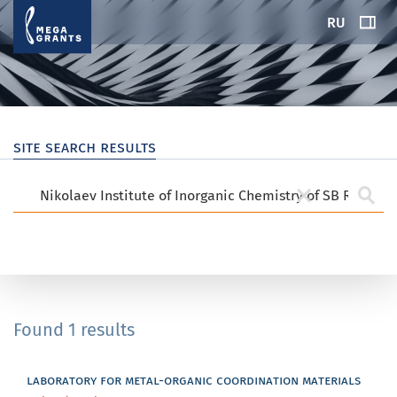
RU
site search results
Found 1 results
laboratory for metal-organic coordination materials