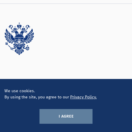
Directorate
We use cookies.
By using the site, you agree to our
Privacy Policy.
i agree
© LLC «Inconsult K» 2010-2026
Privacy policy