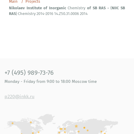
Main
Projects
Nikolaev
Institute
of
Inorganic
of
SB
RAS
-
NIIC
SB
Chemistry
(
RAS
) Chemistry 2014-2016 14.Z50.31.0006 2014
+7 (495) 989-73-76
Monday - Friday
from 9:00 to 18:00
Moscow time
p220@inkk.ru