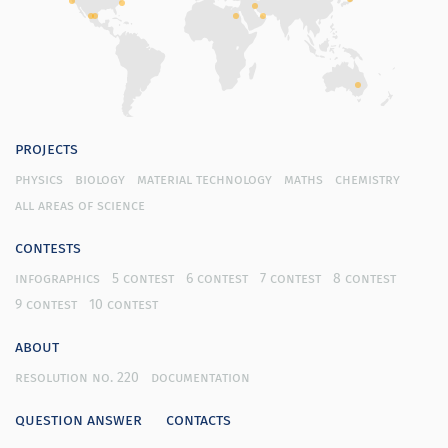
projects
physics
biology
material technology
maths
chemistry
all areas of science
contests
infographics
5 contest
6 contest
7 contest
8 contest
9 contest
10 contest
about
resolution no. 220
documentation
question answer
contacts