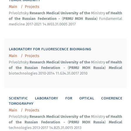
Main
Projects
Research
Medical
University
of
the
of
Health
Privolzhsky
Ministry
of
the
Russian
Federation
-
PRMU
MOH
Russia
(
) Fundamental
medicine 2017-2021 14.W03.31.0005 2017
laboratory for fluorescence bioimaging
Main
Projects
Research
Medical
University
of
the
of
Health
Privolzhsky
Ministry
of
the
Russian
Federation
-
PRMU
MOH
Russia
Medical
(
)
biotechnologies 2010-2014 11.G34.31.0017 2010
scientific laboratory for optical coherence
tomography
Main
Projects
Research
Medical
University
of
the
of
Health
Privolzhsky
Ministry
of
the
Russian
Federation
-
PRMU
MOH
Russia
Medical
(
)
technologies 2013-2017 14.B25.31.0015 2013