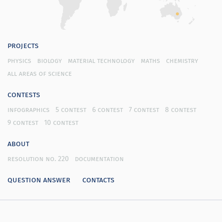
projects
physics
biology
material technology
maths
chemistry
all areas of science
contests
infographics
5 contest
6 contest
7 contest
8 contest
9 contest
10 contest
about
resolution no. 220
documentation
question answer
contacts