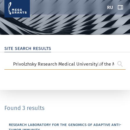
RU
site search results
Found 3 results
research laboratory for the genomics of adaptive anti-
tumor immunity