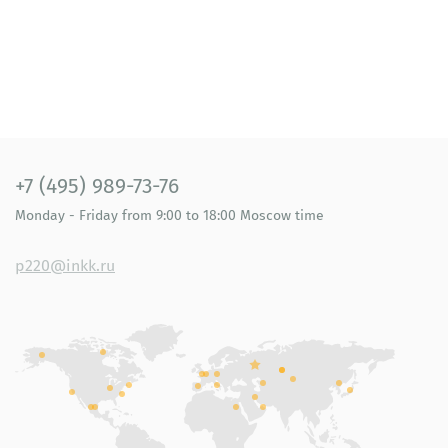
+7 (495) 989-73-76
Monday - Friday
from 9:00 to 18:00
Moscow time
p220@inkk.ru