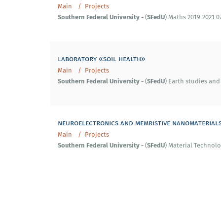
Main
Projects
Southern
Federal
University
-
SFedU
(
) Maths 2019-2021 0
laboratory «soil health»
Main
Projects
Southern
Federal
University
-
SFedU
(
) Earth studies and
neuroelectronics and memristive nanomaterial
Main
Projects
Southern
Federal
University
-
SFedU
(
) Material Technolo