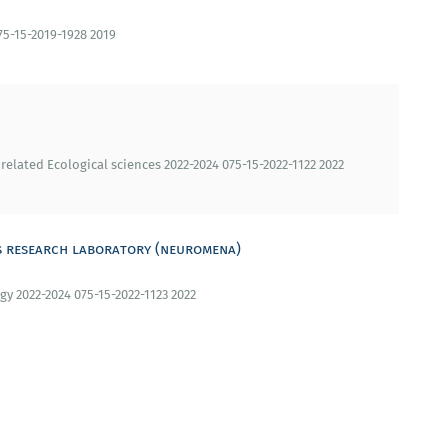
75-15-2019-1928 2019
 related Ecological sciences 2022-2024 075-15-2022-1122 2022
s research laboratory (neuromena)
gy 2022-2024 075-15-2022-1123 2022