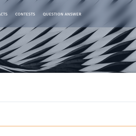
acts
contests
question answer