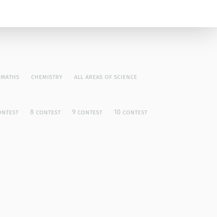
maths
chemistry
all areas of science
ontest
8 contest
9 contest
10 contest