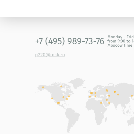
Monday - Fri
+7 (495) 989-73-76
from 9:00 to 1
Moscow time
p220@inkk.ru