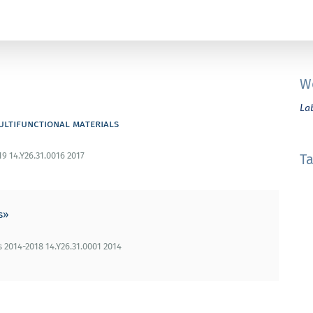
W
La
ultifunctional materials
19 14.Y26.31.0016 2017
T
s»
2014-2018 14.Y26.31.0001 2014