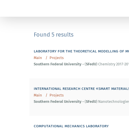
Found 5 results
laboratory for the theoretical modelling of m
Main
Projects
Southern
Federal
University
-
SFedU
(
) Chemistry 2017-20
international research centre «smart material
Main
Projects
Southern
Federal
University
-
SFedU
(
) Nanotechnologies 
computational mechanics laboratory