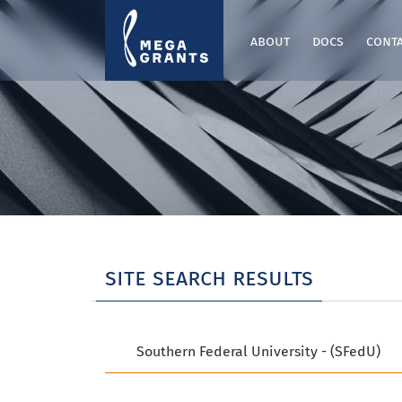
about
docs
cont
site search results