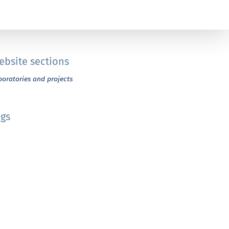
ebsite sections
boratories and projects
ags