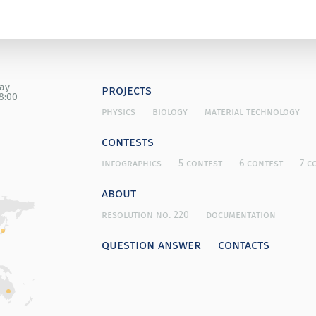
day
projects
8:00
physics
biology
material technology
contests
infographics
5 contest
6 contest
7 c
about
resolution no. 220
documentation
question answer
contacts