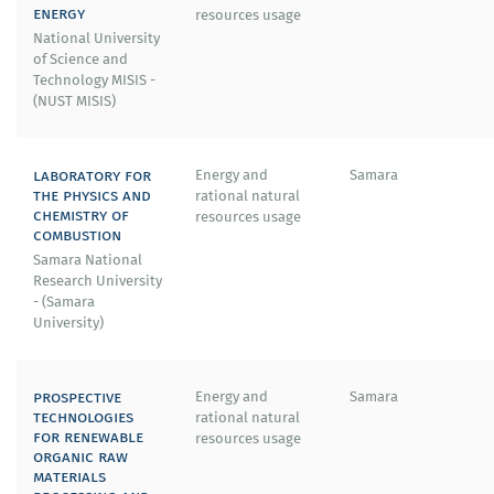
energy
resources usage
National University
of Science and
Technology MISIS -
(NUST MISIS)
laboratory for
Energy and
Samara
the physics and
rational natural
chemistry of
resources usage
combustion
Samara National
Research University
- (Samara
University)
prospective
Energy and
Samara
technologies
rational natural
for renewable
resources usage
organic raw
materials