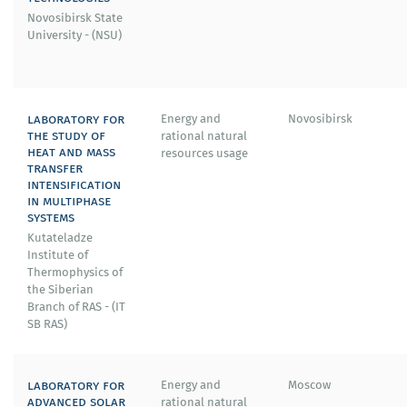
Novosibirsk State
University - (NSU)
laboratory for
Energy and
Novosibirsk
the study of
rational natural
heat and mass
resources usage
transfer
intensification
in multiphase
systems
Kutateladze
Institute of
Thermophysics of
the Siberian
Branch of RAS - (IT
SB RAS)
laboratory for
Energy and
Moscow
advanced solar
rational natural