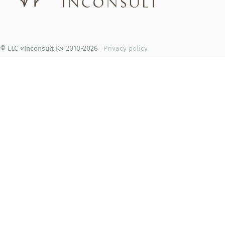
© LLC «Inconsult K» 2010-2026
Privacy policy