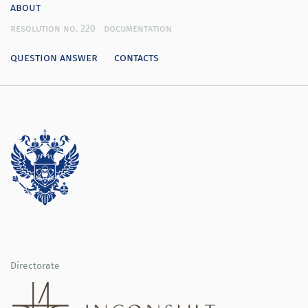
about
resolution no. 220
documentation
question answer
contacts
Directorate