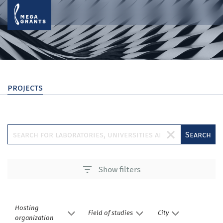
projects
Search
Show filters
Hosting
Field of studies
City
organization