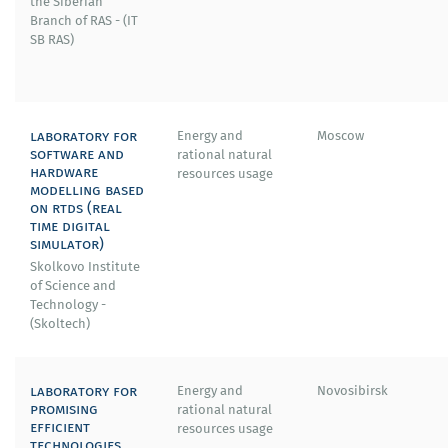
the Siberian
Branch of RAS - (IT
SB RAS)
laboratory for
Energy and
Moscow
software and
rational natural
hardware
resources usage
modelling based
on rtds (real
time digital
simulator)
Skolkovo Institute
of Science and
Technology -
(Skoltech)
laboratory for
Energy and
Novosibirsk
promising
rational natural
efficient
resources usage
technologies