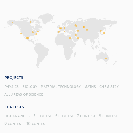
projects
physics
biology
material technology
maths
chemistry
all areas of science
contests
infographics
5 contest
6 contest
7 contest
8 contest
9 contest
10 contest