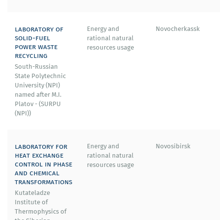
laboratory of
Energy and
Novocherkassk
solid-fuel
rational natural
power waste
resources usage
recycling
South-Russian
State Polytechnic
University (NPI)
named after M.I.
Platov - (SURPU
(NPI))
laboratory for
Energy and
Novosibirsk
heat exchange
rational natural
control in phase
resources usage
and chemical
transformations
Kutateladze
Institute of
Thermophysics of