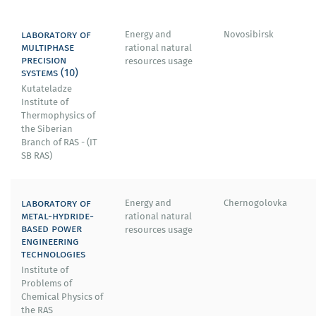
laboratory of
Energy and
Novosibirsk
multiphase
rational natural
precision
resources usage
systems (10)
Kutateladze
Institute of
Thermophysics of
the Siberian
Branch of RAS - (IT
SB RAS)
laboratory of
Energy and
Chernogolovka
metal-hydride-
rational natural
based power
resources usage
engineering
technologies
Institute of
Problems of
Chemical Physics of
the RAS