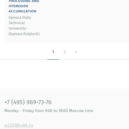
processing and
hydrogen
accumulation
Samara State
Technical
University -
(Samara Polytech)
1
2
>
+7 (495) 989-73-76
Monday - Friday
from 9:00 to 18:00
Moscow time
p220@inkk.ru