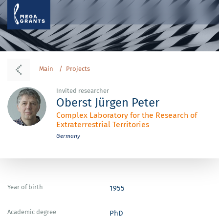
Main
Projects
Invited researcher
Oberst Jürgen Peter
Complex Laboratory for the Research of
Extraterrestrial Territories
Germany
Year of birth
1955
Academic degree
PhD