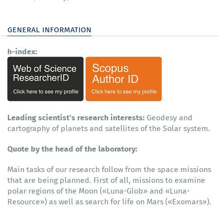
general information
h-index:
Leading scientist's research interests:
Geodesy and
cartography of planets and satellites of the Solar system.
Quote by the head of the laboratory:
Main tasks of our research follow from the space missions
that are being planned. First of all, missions to examine
polar regions of the Moon («Luna-Glob» and «Luna-
Resource») as well as search for life on Mars («Exomars»).