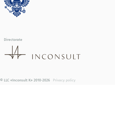
Directorate
© LLC «Inconsult K» 2010-2026
Privacy policy