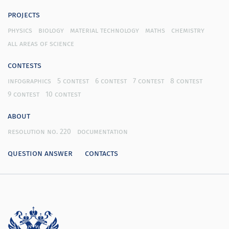
projects
physics
biology
material technology
maths
chemistry
all areas of science
contests
infographics
5 contest
6 contest
7 contest
8 contest
9 contest
10 contest
about
resolution no. 220
documentation
question answer
contacts