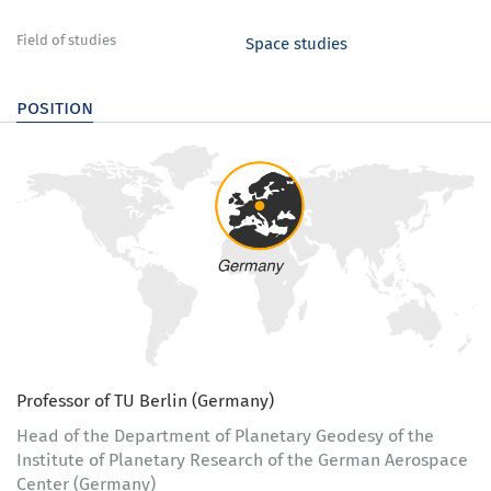
Field of studies
Space studies
position
Professor of TU Berlin (Germany)
Head of the Department of Planetary Geodesy of the
Institute of Planetary Research of the German Aerospace
Center (Germany)