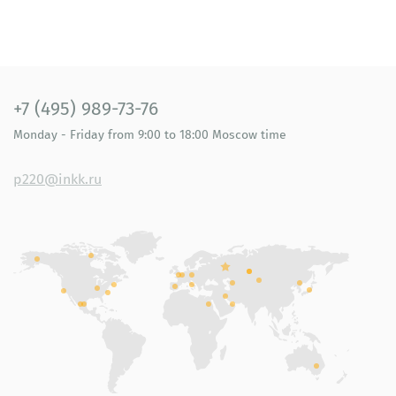
+7 (495) 989-73-76
Monday - Friday
from 9:00 to 18:00
Moscow time
p220@inkk.ru