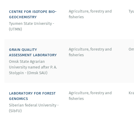
centre for isotope bio-
Agriculture, forestry and
Ty
geochemistry
fisheries
Tyumen State University -
(UTMN)
grain quality
Agriculture, forestry and
Om
assessment laboratory
fisheries
Omsk State Agrarian
University named after P. A.
Stolypin - (Omsk SAU)
laboratory for forest
Agriculture, forestry and
Kr
genomics
fisheries
Siberian federal University -
(SibFU)