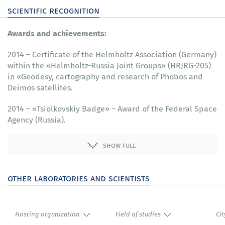
scientific recognition
Awards and achievements:
2014 – Certificate of the Helmholtz Association (Germany)
within the «Helmholtz-Russia Joint Groups» (HRJRG-205)
in «Geodesy, cartography and research of Phobos and
Deimos satellites.
2014 – «Tsiolkovskiy Badge» – Award of the Federal Space
Agency (Russia).
show full
other laboratories and scientists
Hosting organization
Field of studies
Cit