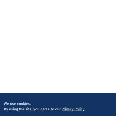
We use cookies.
By using the site, you agree to our
Privacy Policy.