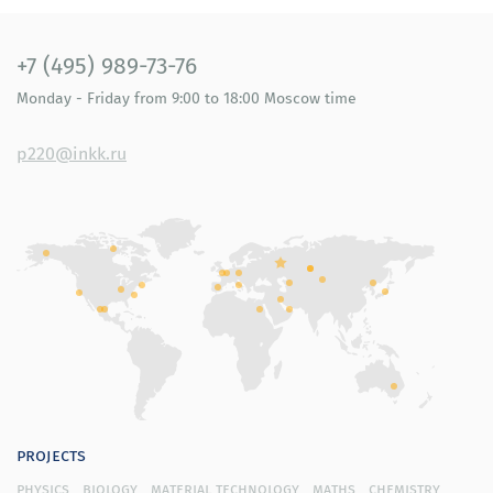
+7 (495) 989-73-76
Monday - Friday
from 9:00 to 18:00
Moscow time
p220@inkk.ru
projects
physics
biology
material technology
maths
chemistry