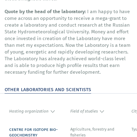
Quote by the head of the laboratory:
I am happy to have
come across an opportunity to receive a mega-grant to
create a laboratory and conduct research at the Russian
State Hydrometeorological University. Money and effort
once invested in creation of the Laboratory have more
than met my expectations. Now the Laboratory is a team
of young, energetic and rapidly developing researchers.
The Laboratory has already achieved world-class level
and is able to produce high profile results that earn
necessary funding for further development.
other laboratories and scientists
Hosting organization
Field of studies
Cit
centre for isotope bio-
Agriculture, forestry and
Ty
geochemistry
fisheries