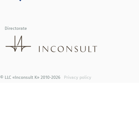
Directorate
© LLC «Inconsult K» 2010-2026
Privacy policy