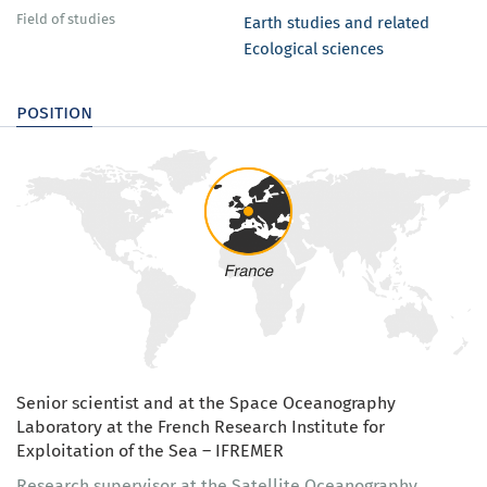
Field of studies
Earth studies and related
Ecological sciences
position
Senior scientist and at the Space Oceanography
Laboratory at the French Research Institute for
Exploitation of the Sea – IFREMER
Research supervisor at the Satellite Oceanography