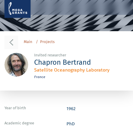
Main
Projects
Invited researcher
Chapron Bertrand
Satellite Oceanography Laboratory
France
Year of birth
1962
Academic degree
PhD