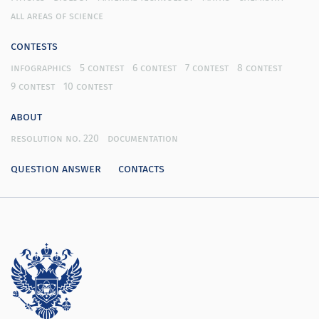
all areas of science
contests
infographics
5 contest
6 contest
7 contest
8 contest
9 contest
10 contest
about
resolution no. 220
documentation
question answer
contacts