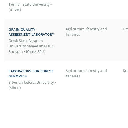
Tyumen State University -
(UTMN)
grain quality
Agriculture, forestry and
Om
assessment laboratory
fisheries
Omsk State Agrarian
University named after P. A.
Stolypin - (Omsk SAU)
laboratory for forest
Agriculture, forestry and
Kr
genomics
fisheries
Siberian federal University -
(SibFU)