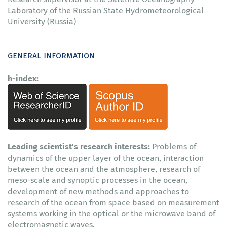
Laboratory of the Russian State Hydrometeorological
University (Russia)
general information
h-index:
Leading scientist's research interests:
Problems of
dynamics of the upper layer of the ocean, interaction
between the ocean and the atmosphere, research of
meso-scale and synoptic processes in the ocean,
development of new methods and approaches to
research of the ocean from space based on measurement
systems working in the optical or the microwave band of
electromagnetic waves.