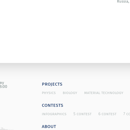
Russia,
ety (Japan).
day
projects
8:00
physics
biology
material technology
contests
infographics
5 contest
6 contest
7 c
about