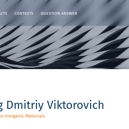
acts
contests
question answer
 Dmitriy Viktorovich
or Inorganic Materials