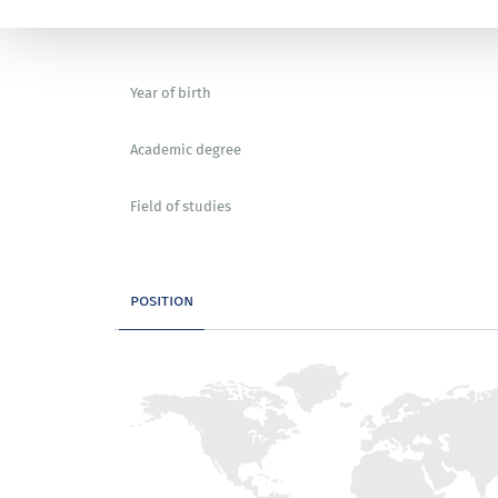
Year of birth
Academic degree
Field of studies
position