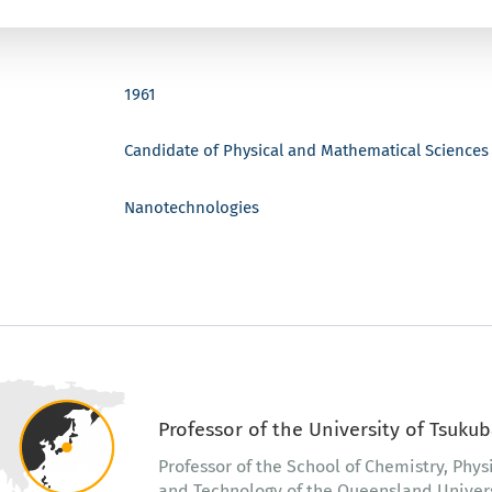
1961
Candidate of Physical and Mathematical Sciences
Nanotechnologies
Professor of the University of Tsukub
Professor of the School of Chemistry, Phys
and Technology of the Queensland Universi