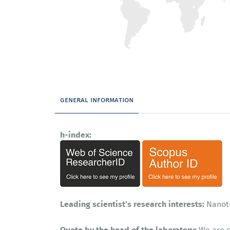
general information
h-index:
Leading scientist's research interests:
Nanot
Quote by the head of the laboratory:
We are c