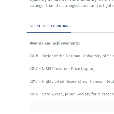
stronger than the strongest steel and is light
scientific recognition
Awards and achievements:
2018 – Order of the National University of Sc
2017 – NIMS President Prize (Japan).
2017 – Highly Cited Researcher, Thomson Reut
2015 – Seto Award, Japan Society for Microsco
2015 – Highly Cited Researcher, Thomson Reut