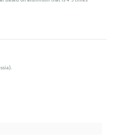
ssia).