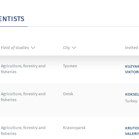
Thomson Reuters (USA).
entists
ward (USA).
Field of studies
City
Invited
008 (Australia).
kuzya
Agriculture, forestry and
Tyumen
ational Conference on Carbon (Japan).
viktor
fisheries
koksel
Agriculture, forestry and
Omsk
fisheries
Turkey
 Society Meeting (USA).
kruto
Agriculture, forestry and
Krasnoyarsk
an).
valeri
fisheries