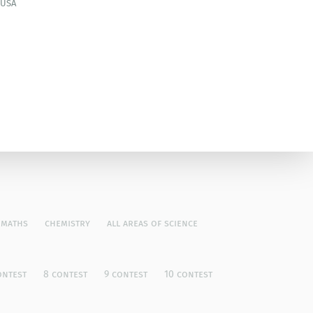
 USA
maths
chemistry
all areas of science
ontest
8 contest
9 contest
10 contest