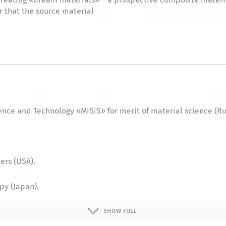
er that the source material
ience and Technology «MISiS» for merit of material science (Ru
ers (USA).
py (Japan).
ers (USA).
show full