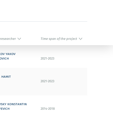
 researcher
Time span of the project
kov yakov
ovich
2021-2023
 hamit
2021-2023
vsky konstantin
yevich
2014-2018