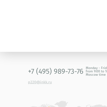
1999 – Best Paper Award by the Japanese Soci
Monday - Fri
+7 (495) 989-73-76
from 9:00 to 1
Moscow time
p220@inkk.ru