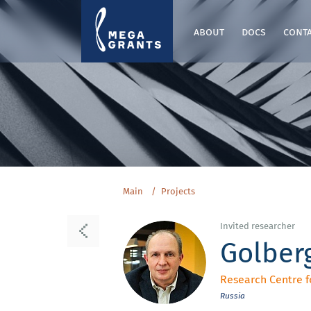
about
docs
cont
Main
Projects
Invited researcher
Golberg
Research Centre f
Russia