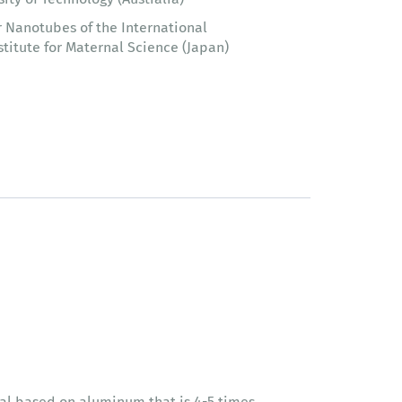
r Nanotubes of the International
titute for Maternal Science (Japan)
al based on aluminum that is 4-5 times