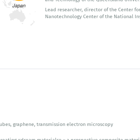
Lead researcher, director of the Center fo
Nanotechnology Center of the National Ins
ubes, graphene, transmission electron microscopy
reating «dream materials» – a prospective composite materi