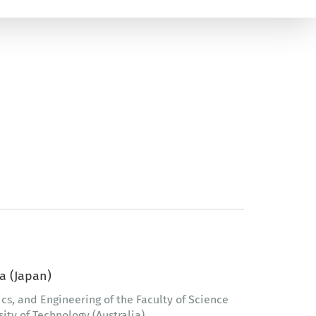
a (Japan)
ics, and Engineering of the Faculty of Science
ty of Technology (Australia)