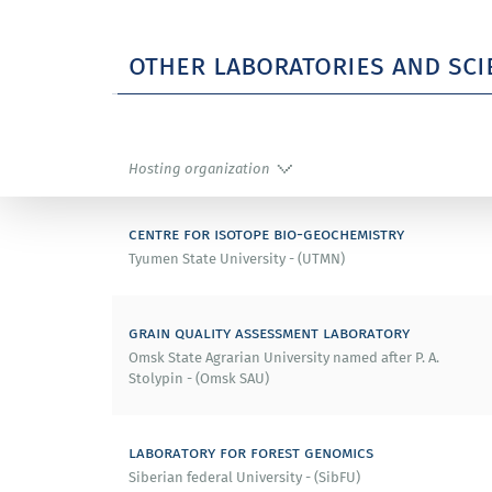
2014 – Highly Cited Researcher Nomination, 
other laboratories and sci
2012 – 3rd Thomson Reuters Research Front A
2009 – Best Poster Award (China PR).
Hosting organization
2008 – Best Oral Paper Award at IUMRS-ICEM 2
centre for isotope bio-geochemistry
2008 – Award for Best Research at the Intern
Tyumen State University - (UTMN)
2007 – Best Cover Image of the Year 2007.
grain quality assessment laboratory
2005 – Tsukuba Prize (Japan).
Omsk State Agrarian University named after P. A.
Stolypin - (Omsk SAU)
2004 – Best Poster Award, Materials Research
laboratory for forest genomics
2000 – 2nd Prize by the Japanese Society (Jap
Siberian federal University - (SibFU)