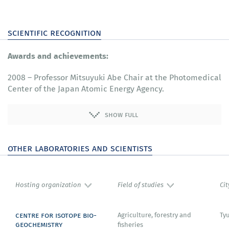
scientific recognition
Awards and achievements:
2008 – Professor Mitsuyuki Abe Chair at the Photomedical
Center of the Japan Atomic Energy Agency.
show full
other laboratories and scientists
Hosting organization
Field of studies
Cit
centre for isotope bio-
Agriculture, forestry and
Ty
geochemistry
fisheries