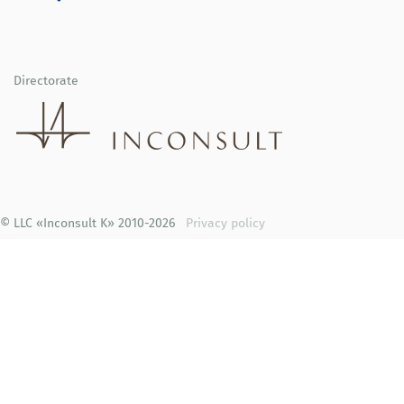
Directorate
© LLC «Inconsult K» 2010-2026
Privacy policy