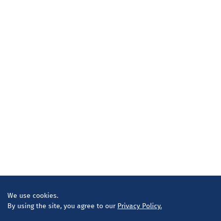
We use cookies.
By using the site, you agree to our
Privacy Policy.