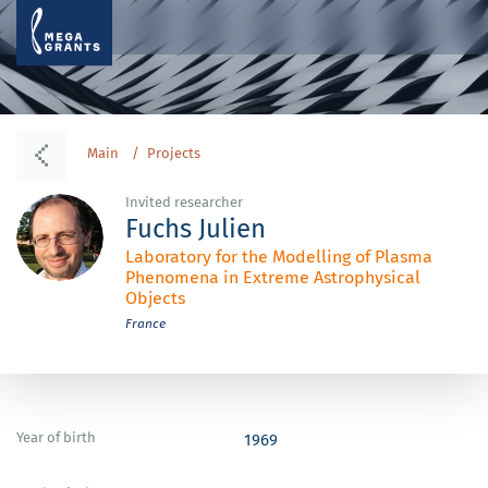
Main
Projects
Invited researcher
Fuchs Julien
Laboratory for the Modelling of Plasma
Phenomena in Extreme Astrophysical
Objects
France
Year of birth
1969