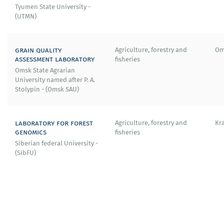
Tyumen State University -
(UTMN)
grain quality
Agriculture, forestry and
Om
assessment laboratory
fisheries
Omsk State Agrarian
University named after P. A.
Stolypin - (Omsk SAU)
laboratory for forest
Agriculture, forestry and
Kr
genomics
fisheries
Siberian federal University -
(SibFU)