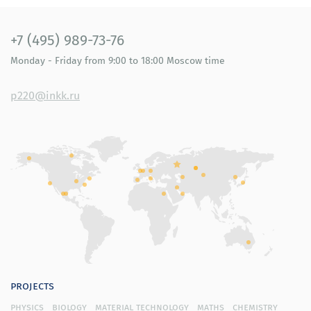
+7 (495) 989-73-76
Monday - Friday
from 9:00 to 18:00
Moscow time
p220@inkk.ru
projects
physics
biology
material technology
maths
chemistry