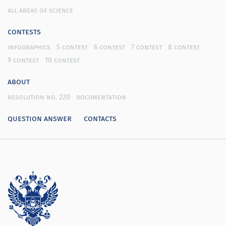
all areas of science
contests
infographics
5 contest
6 contest
7 contest
8 contest
9 contest
10 contest
about
resolution no. 220
documentation
question answer
contacts