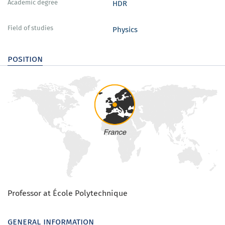
Academic degree
HDR
Field of studies
Physics
position
Professor at École Polytechnique
general information