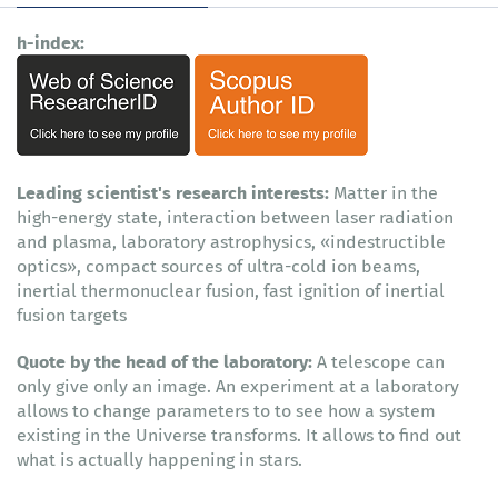
h-index:
Leading scientist's research interests:
Matter in the
high-energy state, interaction between laser radiation
and plasma, laboratory astrophysics, «indestructible
optics», compact sources of ultra-cold ion beams,
inertial thermonuclear fusion, fast ignition of inertial
fusion targets
Quote by the head of the laboratory:
A telescope can
only give only an image. An experiment at a laboratory
allows to change parameters to to see how a system
existing in the Universe transforms. It allows to find out
what is actually happening in stars.