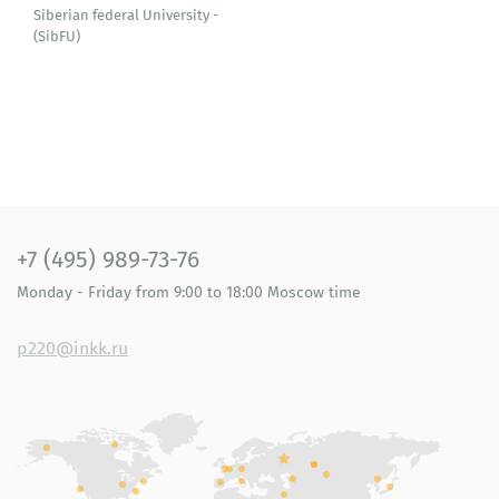
Siberian federal University -
(SibFU)
+7 (495) 989-73-76
Monday - Friday
from 9:00 to 18:00
Moscow time
p220@inkk.ru