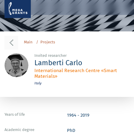
Main
Projects
Invited researcher
Lamberti Carlo
International Research Centre «Smart
Materials»
Italy
Years of life
1964 - 2019
Academic degree
PhD