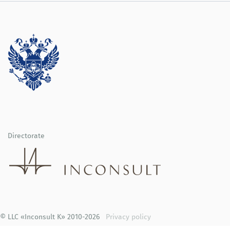
Directorate
© LLC «Inconsult K» 2010-2026
Privacy policy