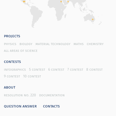
projects
physics
biology
material technology
maths
chemistry
all areas of science
contests
infographics
5 contest
6 contest
7 contest
8 contest
9 contest
10 contest
about
resolution no. 220
documentation
question answer
contacts