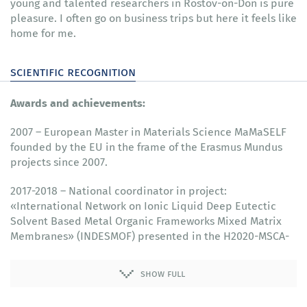
young and talented researchers in Rostov-on-Don is pure
pleasure. I often go on business trips but here it feels like
home for me.
scientific recognition
Awards and achievements:
2007 – European Master in Materials Science MaMaSELF
founded by the EU in the frame of the Erasmus Mundus
projects since 2007.
2017-2018 – National coordinator in project:
«International Network on Ionic Liquid Deep Eutectic
Solvent Based Metal Organic Frameworks Mixed Matrix
Membranes» (INDESMOF) presented in the H2020-MSCA-
RISE-2017 call.
show full
2017 – Member of the Editorial board at «Current
Physical Chemistry» (Bentham Science Publishers. ISSN: