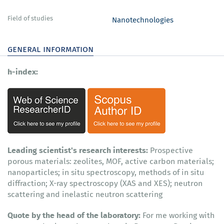
Field of studies
Nanotechnologies
general information
h-index:
Leading scientist's research interests:
Prospective
porous materials: zeolites, MOF, active carbon materials;
nanoparticles; in situ spectroscopy, methods of in situ
diffraction; X-ray spectroscopy (XAS and XES); neutron
scattering and inelastic neutron scattering
Quote by the head of the laboratory:
For me working with