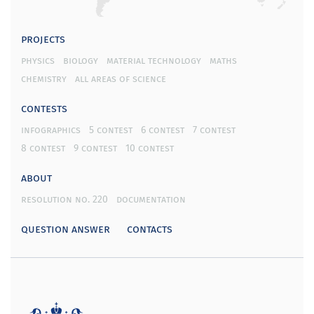
projects
physics
biology
material technology
maths
chemistry
all areas of science
contests
infographics
5 contest
6 contest
7 contest
8 contest
9 contest
10 contest
about
resolution no. 220
documentation
question answer
contacts