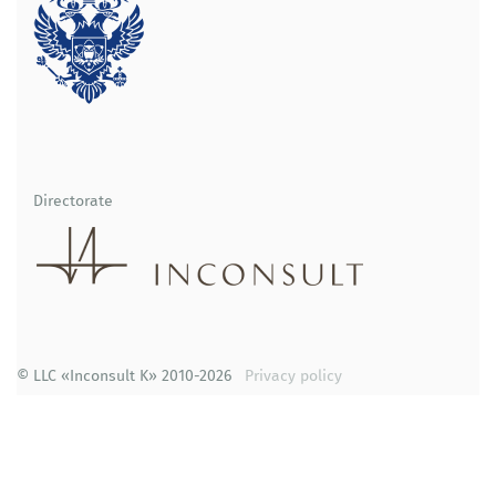
Directorate
© LLC «Inconsult K» 2010-2026
Privacy policy