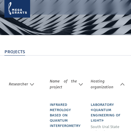
projects
Name of the
Hosting
Researcher
project
organization
infrared
laboratory
metrology
«quantum
based on
engineering of
quantum
light»
interferometry
South Ural State