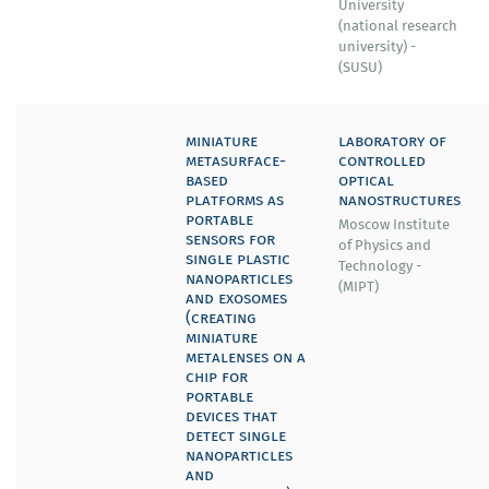
University
(national research
university) -
(SUSU)
miniature
laboratory of
metasurface-
controlled
based
optical
platforms as
nanostructures
portable
Moscow Institute
sensors for
of Physics and
single plastic
Technology -
nanoparticles
(MIPT)
and exosomes
(creating
miniature
metalenses on a
chip for
portable
devices that
detect single
nanoparticles
and