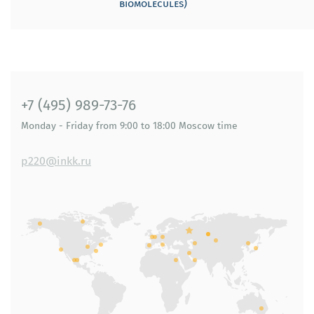
biomolecules)
+7 (495) 989-73-76
Monday - Friday
from 9:00 to 18:00
Moscow time
p220@inkk.ru