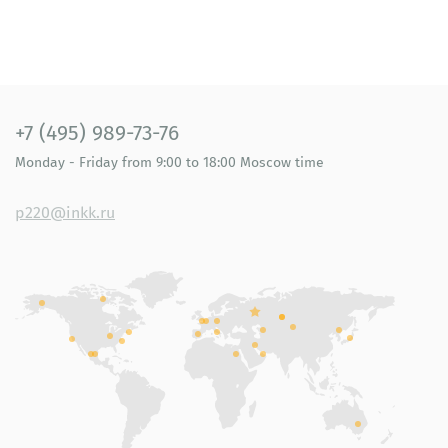
+7 (495) 989-73-76
Monday - Friday
from 9:00 to 18:00
Moscow time
p220@inkk.ru