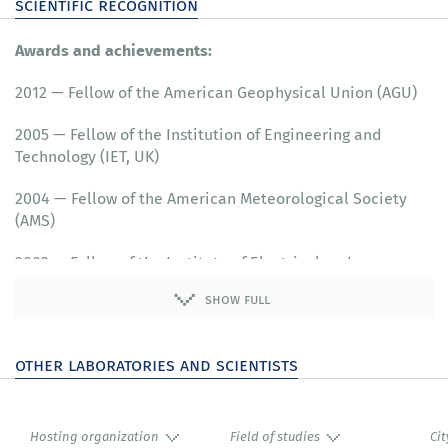
scientific recognition
Awards and achievements:
2012 — Fellow of the American Geophysical Union (AGU)
2005 — Fellow of the Institution of Engineering and
Technology (IET, UK)
2004 — Fellow of the American Meteorological Society
(AMS)
2003 — Fellow of the Institute of Electrical and
Electronics Engineers (IEEE)
show full
other laboratories and scientists
Hosting organization
Field of studies
Cit