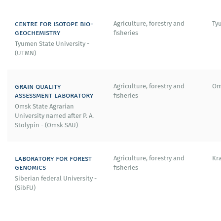
centre for isotope bio-
Agriculture, forestry and
Ty
geochemistry
fisheries
Tyumen State University -
(UTMN)
grain quality
Agriculture, forestry and
Om
assessment laboratory
fisheries
Omsk State Agrarian
University named after P. A.
Stolypin - (Omsk SAU)
laboratory for forest
Agriculture, forestry and
Kr
genomics
fisheries
Siberian federal University -
(SibFU)