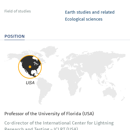
Field of studies
Earth studies and related
Ecological sciences
position
Professor of the University of Florida (USA)
Co-director of the International Center for Lightning
Research and Testing – ICLRT (USA)