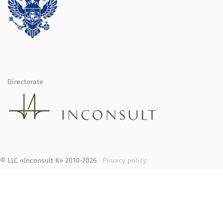
Directorate
© LLC «Inconsult K» 2010-2026
Privacy policy