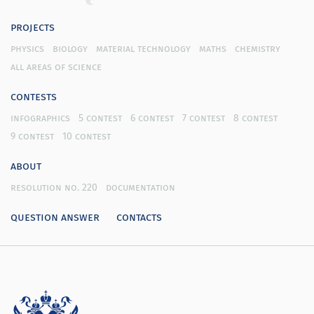
projects
physics
biology
material technology
maths
chemistry
all areas of science
contests
infographics
5 contest
6 contest
7 contest
8 contest
9 contest
10 contest
about
resolution no. 220
documentation
question answer
contacts