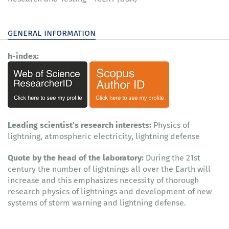
general information
h-index:
Leading scientist's research interests:
Physics of
lightning, atmospheric electricity, lightning defense
Quote by the head of the laboratory:
During the 21st
century the number of lightnings all over the Earth will
increase and this emphasizes necessity of thorough
research physics of lightnings and development of new
systems of storm warning and lightning defense.