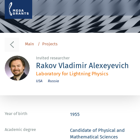
Main
Projects
Invited researcher
Rakov Vladimir Alexeyevich
Laboratory for Lightning Physics
USA
Russia
Year of birth
1955
Academic degree
Candidate of Physical and
Mathematical Sciences