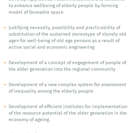
to enhance wellbeing of elderly people by forming
model of favorable space
Justifying necessity, possibility and practicability of
substitution of the sustained stereotype of «lonely old
age» for well-being of old age persons as a result of
active social and economic engineering
Development of a concept of engagement of people of
the older generation into the regional community
Development of a new complex system for assessment
of inequality among the elderly people
Development of efficient institutes for implementation
of the resource potential of the older generation in the
economy of ageing.