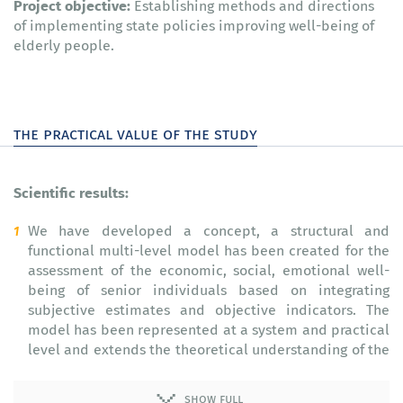
Project objective:
Establishing methods and directions
of implementing state policies improving well-being of
elderly people.
the practical value of the study
Scientific results:
We have developed a concept, a structural and
functional multi-level model has been created for the
assessment of the economic, social, emotional well-
being of senior individuals based on integrating
subjective estimates and objective indicators. The
model has been represented at a system and practical
level and extends the theoretical understanding of the
essence and content of this multi-aspect phenomenon
(2014–2015).
show full