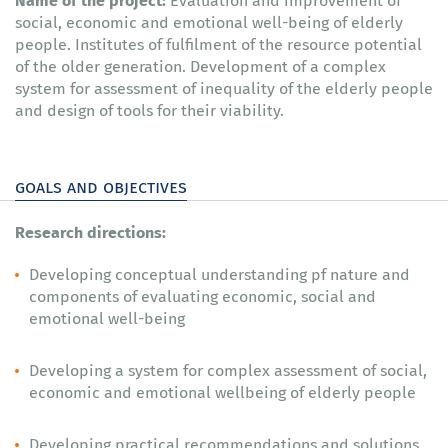
Evaluation and improvement of
social, economic and emotional well-being of elderly
people. Institutes of fulfilment of the resource potential
of the older generation. Development of a complex
system for assessment of inequality of the elderly people
and design of tools for their viability.
goals and objectives
Research directions:
Developing conceptual understanding pf nature and
components of evaluating economic, social and
emotional well-being
Developing a system for complex assessment of social,
economic and emotional wellbeing of elderly people
Developing practical recommendations and solutions