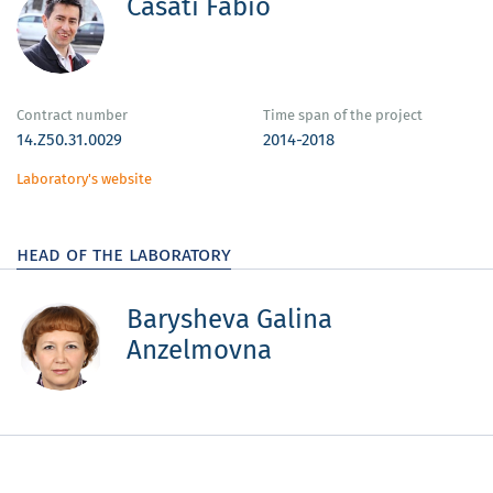
Casati Fabio
Contract number
Time span of the project
14.Z50.31.0029
2014-2018
Laboratory's website
head of the laboratory
Barysheva Galina
Anzelmovna