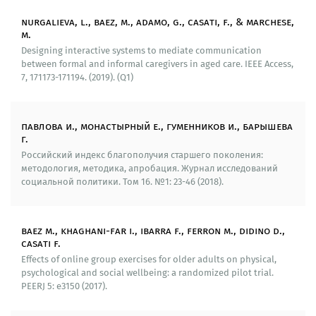
We have developed a sociological toolkit that allows
nurgalieva, l., baez, m., adamo, g., casati, f., & marchese,
m.
to determine the hierarchy of needs of elderly people
Designing interactive systems to mediate communication
that is used in further academic efforts (2015). To test
between formal and informal caregivers in aged care. IEEE Access,
and implement the created system, we conducted a
7, 171173-171194. (2019). (Q1)
large-scale sociological survey in Tomsk Oblast (1200
respondents). As part of this research, we started the
main parameters of well-being of elderly people of the
павлова и., монастырный е., гуменников и., барышева
region (consumer behavior, financial aspects,
г.
participating in social communities, impact of life
Российский индекс благополучия старшего поколения:
conditions on well-being, the main problems and
методология, методика, апробация. Журнал исследований
contradictions in ensuring a high level of life
социальной политики. Том 16. №1: 23-46 (2018).
satisfaction).
On the basis of the methodology of expert seminars
baez m., khaghani-far i., ibarra f., ferron m., didino d.,
developed by the research team of the Laboratory, we
casati f.
have conducted a series of scientific and expert
Effects of online group exercises for older adults on physical,
seminars «Social policies and quality of life of elderly
psychological and social wellbeing: a randomized pilot trial.
people» (2016-2018), which attracted representatives
PEERJ 5: е3150 (2017).
of the senior generation and of state social welfare
bodies. The participants of the scientific and expert