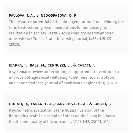
physiological processes with the use of noninvasive
medical assessment technologies, psychological
pavlova, i. a., & nedospasova, o. p
testing using European methodologies as well as
The resource potential of the older generation: from defining the
sociological surveys, which suggests not only the
term to developing recommendations for enhancing its
assessment of a current psychological state but also
realization in society. Vestnik Tomskogo gosudarstvennogo
the study of a wide range of social, economic
universiteta= Tomsk State University Journal, (456), 115-127.
parameters (income, employment, property, social
(2020).
status etc.). The developed technology allows to
conduct screening research as well as to monitor the
state of the well-being of the elderly with the
ibarra, f., baez, m., cernuzzi, l., & casati, f.
participation of target groups on the grounds of
A systematic review on technology-supported interventions to
treatment and prevention organizations, medical and
improve old-age social wellbeing: loneliness, social isolation,
and connectedness. Journal of healthcare engineering, (2020).
social help centers, social services institutions or at
home, which is especially important for individuals
with significant physical limitations, since the
technology is based on the use of mobile devices and
didino, d., taran, e. a., barysheva, g. a., & casati, f.
diagnostic appliances as well as modern information
Psychometric evaluation of the Russian version of the
technologies. Within the Laboratory’s scientific
flourishing scale in a sample of older adults living in Siberia.
Health and quality of life outcomes, 17(1), 1-12. (2019). (Q2)
research, this technology is also used in the projects
«Gym Central» and «Life Share» (2017–2018).