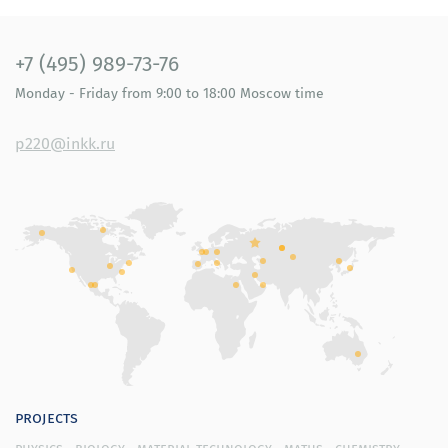
retirement age); in the social domain, oriented
towards social support institutions and (or) performed
by the elderly; in the area of independent, healthy and
+7 (495) 989-73-76
safe living; in the domain of possibilities of creating a
Monday - Friday
from 9:00 to 18:00
Moscow time
favorable environment for active longevity;
generalized recommendations for realizing the
resource potential of elderly people. Each of the
p220@inkk.ru
recommendations meets various demands of senior
citizens determined during the staged research.
Recommendations for regional and municipal
governing bodies, members of the business community
and non-government organizations for modernizing the
social infrastructure for ensuring a high quality of life
for elderly people.
Our researchers have developed a concept and a
design layout of the Journal for elderly people. The
conceptual model of the Journal is based on the theory
of reconstructing memories (reminiscence) as a means
projects
for increasing the activity of cognitive processes, and
physics
biology
material technology
maths
chemistry