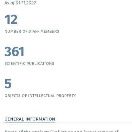
As of 01.11.2022
12
number of staff members
361
scientific publications
5
objects of intellectual property
general information
Name of the project: