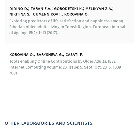
seminars determined the main features of a high level
didino d.; taran e.a.; gorodetski k.; melikyan z.a.;
of well-being, elaborated the main barriers and the
nikitina s.; gumennikov i., korovina o.
basic tools for implementing social policies aimed at
Exploring predictors of life satisfaction and happiness among
increasing the well-being of the senior population of
Siberian older adults living in Tomsk Region. European Journal
of Ageing. 15(2): 1–13 (2017).
Tomsk Oblast.
Recommendations have been developed for regional
government bodies to support the senior population
korovina o., barysheva g., casati f.
aimed at increase the efficiency of social policy. The
Tools enabling Online Contributions by Older Adults. IEEE
recommendations are based on legislative act
Internet Computing Volume: 20, Issue: 5, Sept.-Oct. 2016. 1089-
7801
regulating the parameters of providing social services
to elderly people in Russia, results of empirical and
sociological research performed by the laboratory
(International Research and Education Laboratory of
Improvement for the Improvement of Technologies for
the Well-being of the Elderly) for 2014–2018, rely on the
results of an analysis of best regional practices of
supporting elderly people and the global experience.
other laboratories and scientists
The recommendations outline suggestions for the
information support of elderly people in the context of