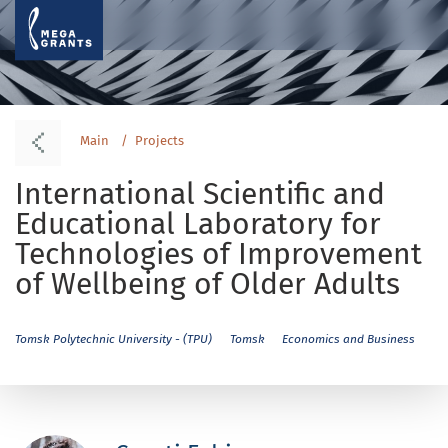
Main
Projects
International Scientific and
Educational Laboratory for
Technologies of Improvement
of Wellbeing of Older Adults
Tomsk Polytechnic University - (TPU)
Tomsk
Economics and Business