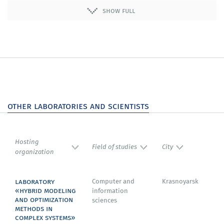
differential equations and their applications to a wide
show full
range of problems of training both with and without a
teacher;
We will review a number of important practical
domains, including robotics and robust control,
surrogate models, and reverse engineering problems
as well as the optimisation of the architecture of neural
networks.
other laboratories and scientists
Hosting
Field of studies
City
organization
laboratory
Computer and
Krasnoyarsk
«hybrid modeling
information
and optimization
sciences
methods in
complex systems»