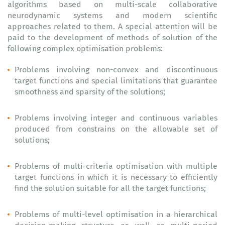
algorithms based on multi-scale collaborative
neurodynamic systems and modern scientific
approaches related to them. A special attention will be
paid to the development of methods of solution of the
following complex optimisation problems:
Problems involving non-convex and discontinuous
target functions and special limitations that guarantee
smoothness and sparsity of the solutions;
Problems involving integer and continuous variables
produced from constrains on the allowable set of
solutions;
Problems of multi-criteria optimisation with multiple
target functions in which it is necessary to efficiently
find the solution suitable for all the target functions;
Problems of multi-level optimisation in a hierarchical