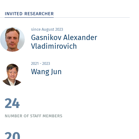
invited researcher
since August 2023
Gasnikov Alexander
Vladimirovich
2021 - 2023
Wang Jun
24
number of staff members
20