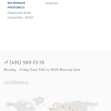
microwave
sciences
photonics
Ulyanovsk State
University - (USU)
+7 (495) 989-73-76
Monday - Friday
from 9:00 to 18:00
Moscow time
p220@inkk.ru