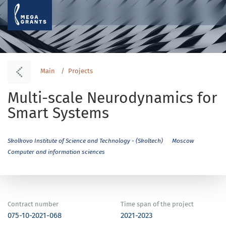
Main
Projects
Multi-scale Neurodynamics for
Smart Systems
Skolkovo Institute of Science and Technology - (Skoltech)
Moscow
Computer and information sciences
Contract number
Time span of the project
075-10-2021-068
2021-2023