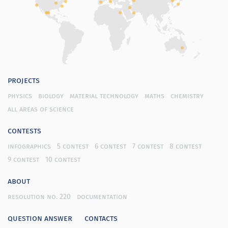
projects
physics
biology
material technology
maths
chemistry
all areas of science
contests
infographics
5 contest
6 contest
7 contest
8 contest
9 contest
10 contest
about
resolution no. 220
documentation
question answer
contacts