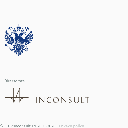
Directorate
© LLC «Inconsult K» 2010-2026
Privacy policy