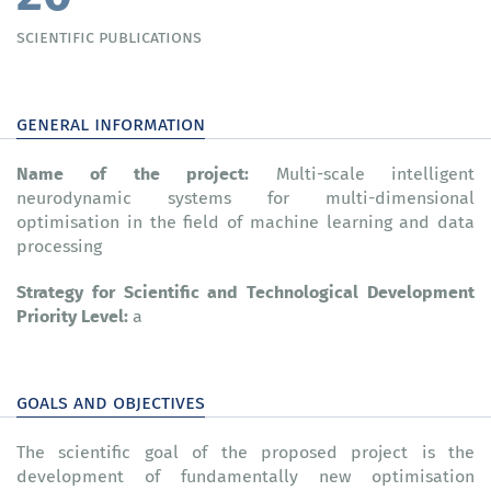
scientific publications
general information
Name of the project
:
Multi-scale intelligent
neurodynamic systems for multi-dimensional
optimisation in the field of machine learning and data
processing
Strategy for Scientific and Technological Development
Priority Level:
а
goals and objectives
The scientific goal of the proposed project is the
development of fundamentally new optimisation