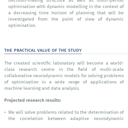
decision-making structure as well as multi-period
optimisation with dynamic modelling in the context of
a decreasing time horizon of planning that will be
investigated from the point of view of dynamic
optimisation.
the practical value of the study
The created scientific laboratory will become a world-
class research centre in the field of multi-scale
collaborative neurodynamic models for solving problems
of optimisation in a wide range of applications of
machine learning and data analysis.
Projected research results:
We will solve problems related to the determination of
the correlation between adaptive neurodynamic
systems, artificial neural networks, and neural ordinary