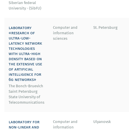
Siberian federal
University - (SibFU)
laboratory
Computer and
St. Petersburg
«research of
information
ultra-low-
sciences
latency network
technologies
with ultra-high
density based on
the extensive use
of artificial
intelligence for
6g networks»
The Bonch-Bruevich
Saint Petersburg
State University of
Telecommunications
laboratory for
Computer and
Ulyanovsk
non-linear and
information