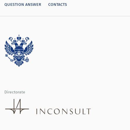
question answer
contacts
Directorate