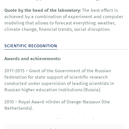
Quote by the head of the laboratory:
The best effect is
achieved by a combination of experiment and computer
modeling that allows to forecast everything: weather,
climate change, financial trends, social disruption.
scientific recognition
Awards and achievements:
2011–2015 – Grant of the Government of the Russian
Federation for state support of scientific research
conducted under supervision of leading scientists in
Russian higher education institutions (Russia).
2010 – Royal Award «Order of Orange-Nassau» (the
Netherlands).
2009 – Honorary doctor of the University of Reims
Champagne-Ardenne (France).