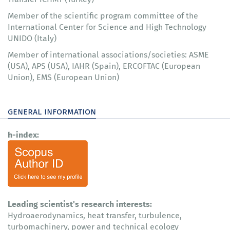
Member of the scientific program committee of the
International Center for Science and High Technology
UNIDO (Italy)
Member of international associations/societies: ASME
(USA), APS (USA), IAHR (Spain), ERCOFTAC (European
Union), EMS (European Union)
general information
h-index:
Leading scientist's research interests:
Hydroaerodynamics, heat transfer, turbulence,
turbomachinery, power and technical ecology