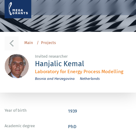
Main
Projects
Invited researcher
Hanjalic Kemal
Laboratory for Energy Process Modelling
Bosnia and Herzegovina
Netherlands
Year of birth
1939
Academic degree
PhD