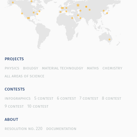
projects
physics
biology
material technology
maths
chemistry
all areas of science
contests
infographics
5 contest
6 contest
7 contest
8 contest
9 contest
10 contest
about
resolution no. 220
documentation