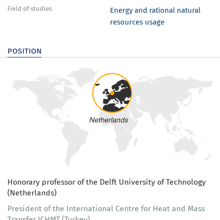
Field of studies
Energy and rational natural
resources usage
position
Honorary professor of the Delft University of Technology
(Netherlands)
President of the International Centre for Heat and Mass
Transfer ICHMT (Turkey)