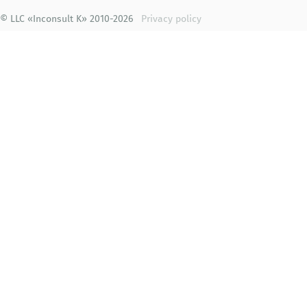
© LLC «Inconsult K» 2010-2026
Privacy policy