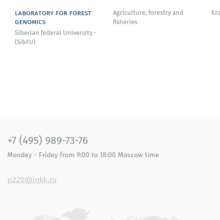
Bosnia and Herzegovina (full member since 1987).
laboratory for forest
Agriculture, forestry and
Kr
genomics
fisheries
Siberian federal University -
(SibFU)
+7 (495) 989-73-76
Monday - Friday
from 9:00 to 18:00
Moscow time
p220@inkk.ru