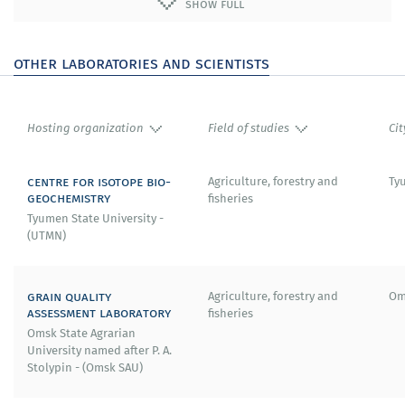
show full
2007–2010 – Marie Curie Professor at the Sapienza
University of Rome (Italy).
other laboratories and scientists
2005 – Foreign member of the Royal Academy of
Engineering (UK).
Hosting organization
Field of studies
Cit
2000 – Honorary lecturer of the Ohio Aerospace Institute,
Cleveland (USA).
centre for isotope bio-
Agriculture, forestry and
Ty
geochemistry
fisheries
1998 – Doctor of Technical Sciences of the University of
Tyumen State University -
London (UK).
(UTMN)
1992 – Max Planck Award (in collaboration with prof. Franz
Durst) «For achievements in turbulence» research
grain quality
Agriculture, forestry and
Om
(Germany).
assessment laboratory
fisheries
Omsk State Agrarian
1987 – State Award «First Class Commander of the Order
University named after P. A.
of the Lion of Finland».
Stolypin - (Omsk SAU)
1981 – member of the Academy of Sciences and Arts of