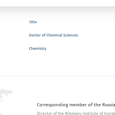
1954
Doctor of Chemical Sciences
Chemistry
Corresponding member of the Russia
Director of the Nikolaev Institute of Inor