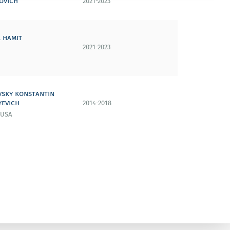
ovich
2021-2023
 hamit
2021-2023
vsky konstantin
yevich
2014-2018
 USA