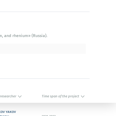
m, and rhenium» (Russia).
 researcher
Time span of the project
kov yakov