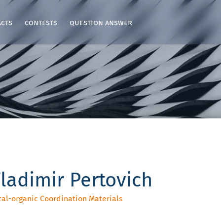
acts
contests
question answer
ladimir Pertovich
tal-organic Coordination Materials