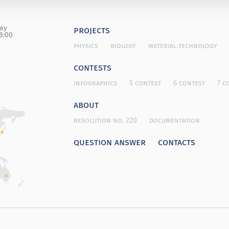
day
projects
8:00
physics
biology
material technology
contests
infographics
5 contest
6 contest
7 c
about
resolution no. 220
documentation
question answer
contacts