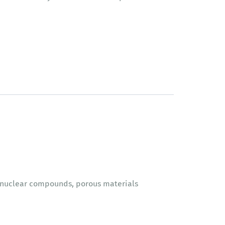
lynuclear compounds, porous materials