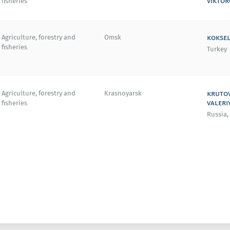
viktor
fisheries
koksel
Agriculture, forestry and
Omsk
fisheries
Turkey
kruto
Agriculture, forestry and
Krasnoyarsk
valeri
fisheries
Russia,