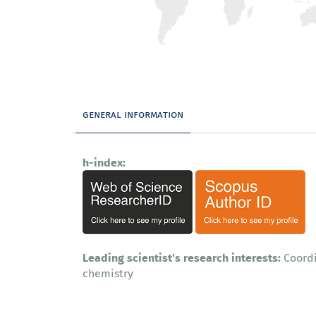
general information
h-index:
Leading scientist's research interests:
Coordi
chemistry