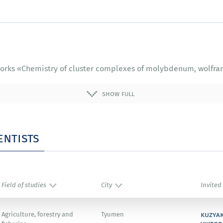
f works «Chemistry of cluster complexes of molybdenum, wolfra
show full
entists
Field of studies
City
Invited
kuzya
Agriculture, forestry and
Tyumen