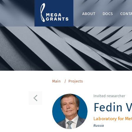
about
docs
cont
Main
Projects
Invited researcher
Fedin V
Laboratory for Me
Russia