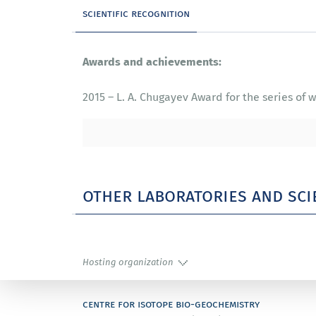
scientific recognition
Awards and achievements:
2015 – L. A. Chugayev Award for the series o
other laboratories and sci
Hosting organization
centre for isotope bio-geochemistry