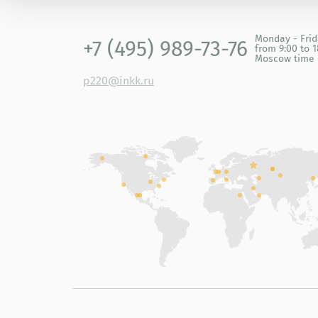
Monday - Fri
+7 (495) 989-73-76
from 9:00 to 1
Moscow time
p220@inkk.ru