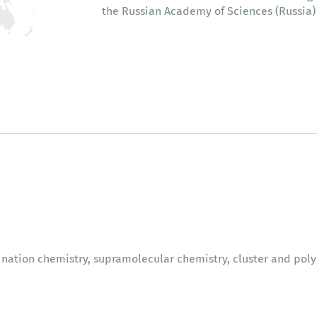
the Russian Academy of Sciences (Russia)
nation chemistry, supramolecular chemistry, cluster and po