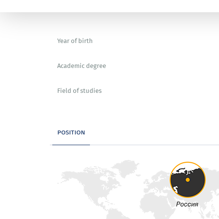
Year of birth
Academic degree
Field of studies
position