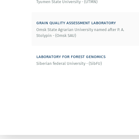
Tyumen State University - (UTMN)
grain quality assessment laboratory
Omsk State Agrarian University named after P. A.
Stolypin - (Omsk SAU)
laboratory for forest genomics
Siberian federal University - (SibFU)