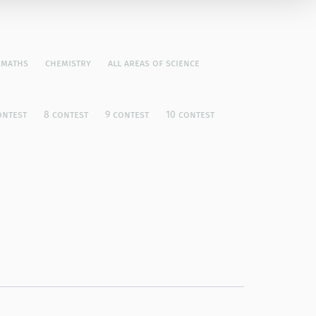
maths
chemistry
all areas of science
ontest
8 contest
9 contest
10 contest