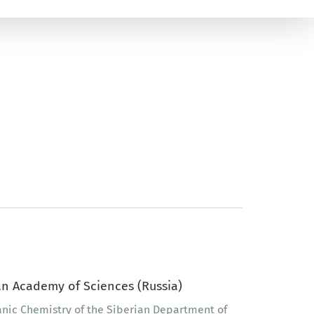
n Academy of Sciences (Russia)
ganic Chemistry of the Siberian Department of