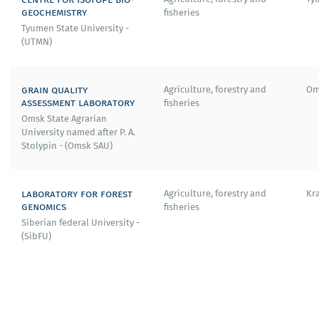
geochemistry
fisheries
2020 — Member of the Committee for the Development
Tyumen State University -
of the PANAMA centre (Plasma Accelerators for Nuclear
(UTMN)
Applications and Materials Analysis) at the University of
Strathclyde (United Kingdom).
grain quality
Agriculture, forestry and
Om
2018 – «Talents in Management» award from the
assessment laboratory
fisheries
Helmholtz Center Dresden-Rossendorf (Germany).
Omsk State Agrarian
University named after P. A.
2017 - European grant from the European Commission.
Stolypin - (Omsk SAU)
2015 - Golden Reserve of the Helmholtz Association.
laboratory for forest
Agriculture, forestry and
Kr
genomics
fisheries
Siberian federal University -
(SibFU)