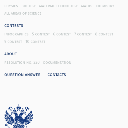
physics
biology
material technology
maths
chemistry
all areas of science
contests
infographics
5 contest
6 contest
7 contest
8 contest
9 contest
10 contest
about
resolution no. 220
documentation
question answer
contacts