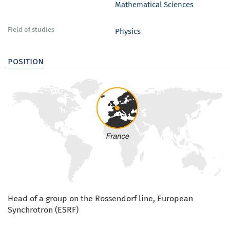
Mathematical Sciences
Field of studies
Physics
position
Head of a group on the Rossendorf line, European
Synchrotron (ESRF)