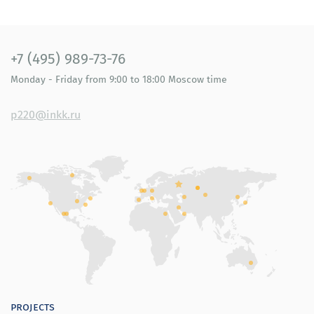
+7 (495) 989-73-76
Monday - Friday
from 9:00 to 18:00
Moscow time
p220@inkk.ru
projects