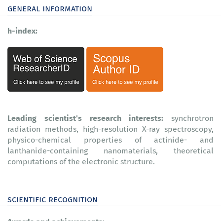
general information
h-index:
Leading scientist's research interests:
synchrotron
radiation methods, high-resolution X-ray spectroscopy,
physico-chemical properties of actinide- and
lanthanide-containing nanomaterials, theoretical
computations of the electronic structure.
scientific recognition