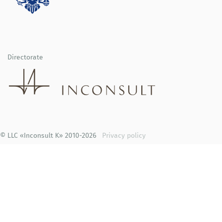
Directorate
© LLC «Inconsult K» 2010-2026
Privacy policy