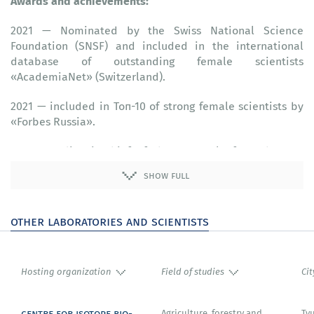
Awards and achievements:
2021 — Nominated by the Swiss National Science
Foundation (SNSF) and included in the international
database of outstanding female scientists
«‎AcademiaNet» (Switzerland).
2021 — included in Топ-10 of strong female scientists by
«‎Forbes Russia».
2020 — Editor-in-chief of the «‎Journal of Synchrotron
Radiation» (published by IUCr), (United Kingdom).
show full
2020 — Member of the committee for selection of
applications for the use of the P01 line of the «‎Petra III»
other laboratories and scientists
synchrotron (Germany).
2020 — Member of the consulting committee for the
construction of X-ray spectroscopy stations at the «‎SKIF»
Hosting organization
Field of studies
Cit
synchrotron (fourth-generation synchrotron radiation
source) (Russia).
centre for isotope bio-
Agriculture, forestry and
Ty