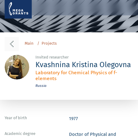
Main
Projects
Invited researcher
Kvashnina Kristina Olegovna
Laboratory for Chemical Physics of f-
elements
Russia
Year of birth
1977
Academic degree
Doctor of Physical and