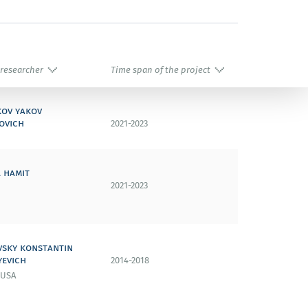
 researcher
Time span of the project
kov yakov
ovich
2021-2023
 hamit
2021-2023
vsky konstantin
yevich
2014-2018
 USA