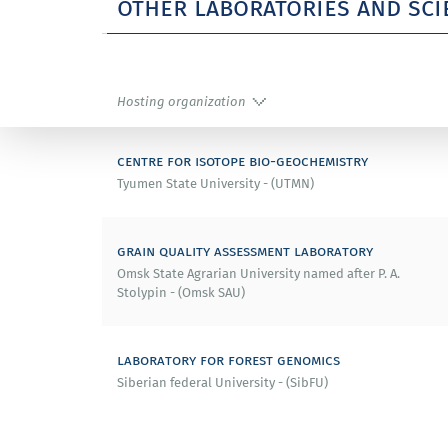
other laboratories and sci
Hosting organization
centre for isotope bio-geochemistry
Tyumen State University - (UTMN)
grain quality assessment laboratory
Omsk State Agrarian University named after P. A.
Stolypin - (Omsk SAU)
laboratory for forest genomics
Siberian federal University - (SibFU)