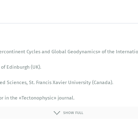
upercontinent Cycles and Global Geodynamics» of the Internati
 of Edinburgh (UK).
ed Sciences, St. Francis Xavier University (Canada).
or in the «‎Tectonophysic» journal.
sembly and Breakup of Rodinia» of the International Geologica
show full
rsity of Western Australia.