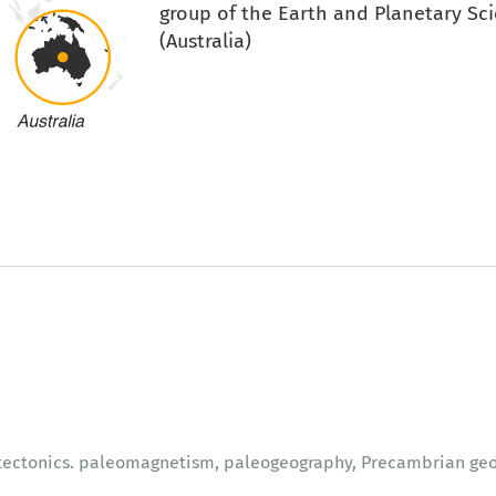
group of the Earth and Planetary Sci
(Australia)
 tectonics. paleomagnetism, paleogeography, Precambrian geo