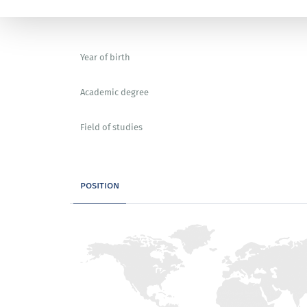
Year of birth
Academic degree
Field of studies
position