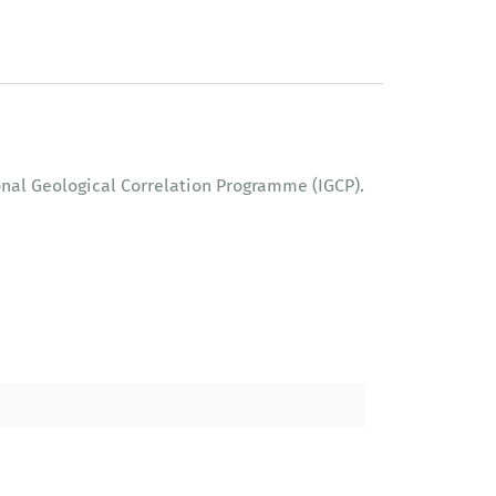
onal Geological Correlation Programme (IGCP).
l Correlation Programme (IGCP).