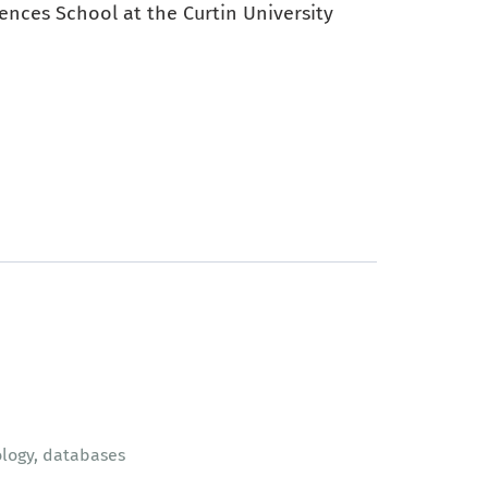
ences School at the Curtin University
logy, databases