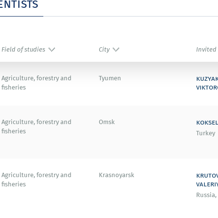
entists
Field of studies
City
Invited
kuzya
Agriculture, forestry and
Tyumen
viktor
fisheries
koksel
Agriculture, forestry and
Omsk
fisheries
Turkey
kruto
Agriculture, forestry and
Krasnoyarsk
valeri
fisheries
Russia,