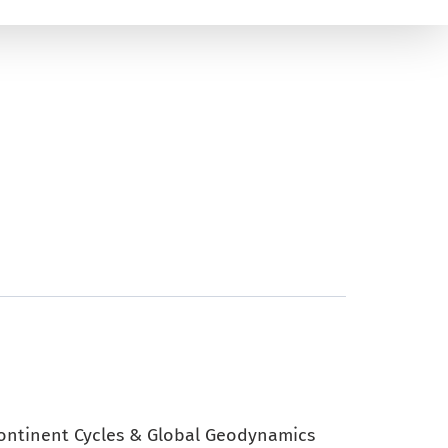
continent Cycles & Global Geodynamics