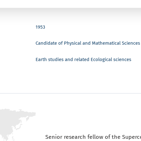
1953
Candidate of Physical and Mathematical Sciences
Earth studies and related Ecological sciences
Senior research fellow of the Super