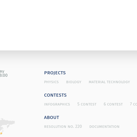
day
projects
8:00
physics
biology
material technology
contests
infographics
5 contest
6 contest
7 c
about
resolution no. 220
documentation