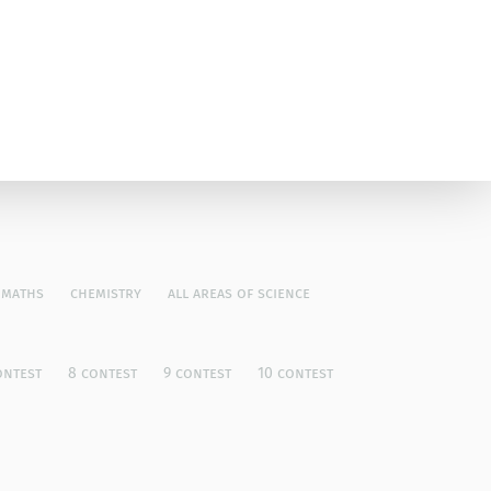
maths
chemistry
all areas of science
ontest
8 contest
9 contest
10 contest