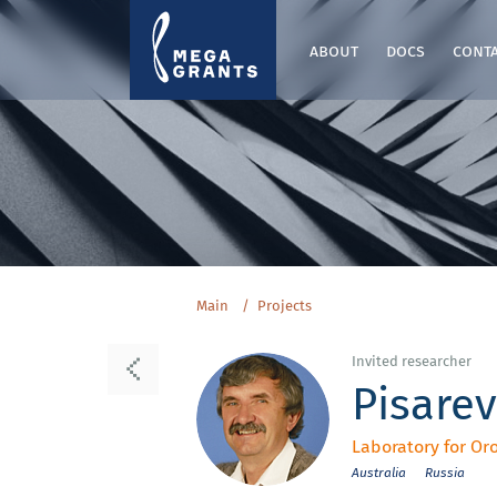
about
docs
cont
Main
Projects
Invited researcher
Pisarev
Laboratory for Or
Australia
Russia