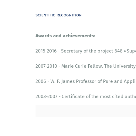
scientific recognition
Awards and achievements:
2015-2016 - Secretary of the project 648 «‎S
2007-2010 - Marie Curie Fellow, The University
2006 - W. F. James Professor of Pure and Appli
2003-2007 - Certificate of the most cited auth
1999-2004 - Secretary of the project 440 «‎As
1998 – 2002 - Gledden Senior Fellow, The Unive