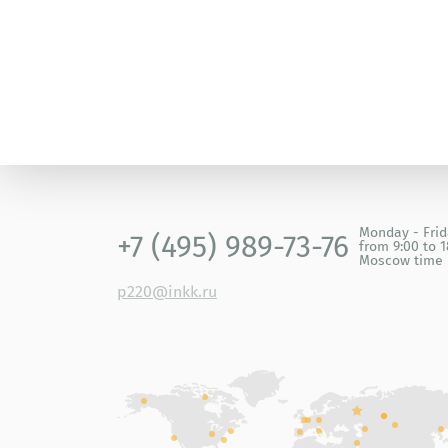
Monday - Fri
+7 (495) 989-73-76
from 9:00 to 1
Moscow time
p220@inkk.ru