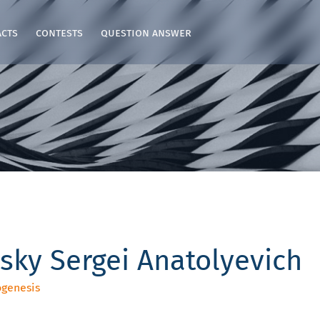
acts
contests
question answer
sky Sergei Anatolyevich
ogenesis