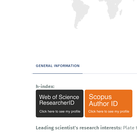
general information
h-index:
Leading scientist's research interests:
Plate