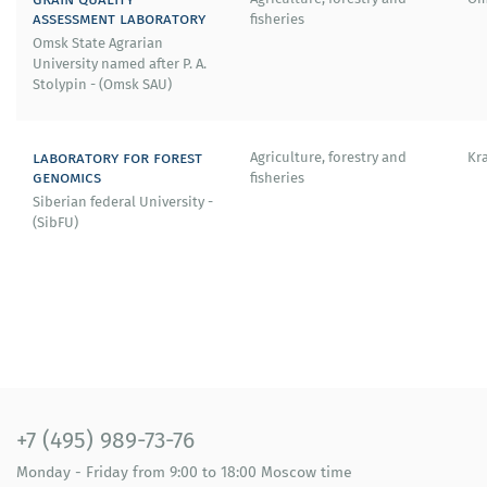
assessment laboratory
fisheries
Omsk State Agrarian
University named after P. A.
Stolypin - (Omsk SAU)
laboratory for forest
Agriculture, forestry and
Kr
genomics
fisheries
Siberian federal University -
(SibFU)
+7 (495) 989-73-76
Monday - Friday
from 9:00 to 18:00
Moscow time