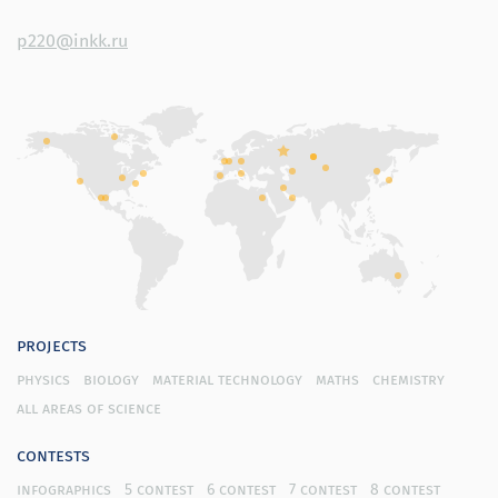
p220@inkk.ru
projects
physics
biology
material technology
maths
chemistry
all areas of science
contests
infographics
5 contest
6 contest
7 contest
8 contest