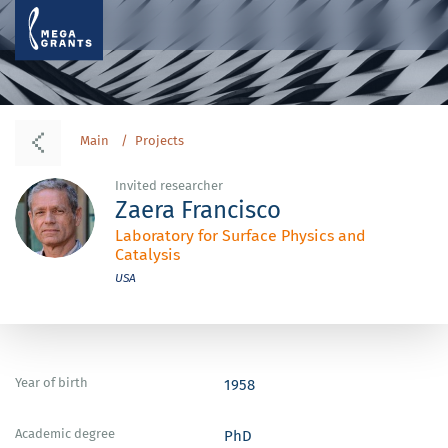
Main
Projects
Invited researcher
Zaera Francisco
Laboratory for Surface Physics and
Catalysis
USA
Year of birth
1958
Academic degree
PhD