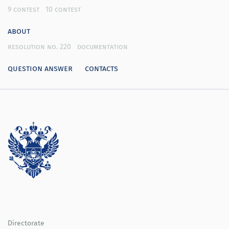
9 contest
10 contest
about
resolution no. 220
documentation
question answer
contacts
Directorate