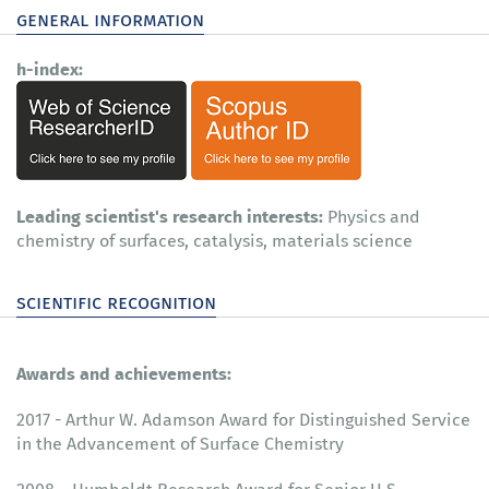
general information
h-index:
Leading scientist's research interests:
Physics and
chemistry of surfaces, catalysis, materials science
scientific recognition
Awards and achievements:
2017 - Arthur W. Adamson Award for Distinguished Service
in the Advancement of Surface Chemistry