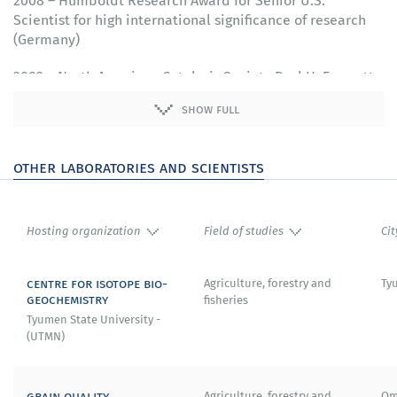
2008 – Humboldt Research Award for Senior U.S.
Scientist for high international significance of research
(Germany)
2003 – North American Catalysis Society Paul H. Emmett
Award for significant contribution to development of
show full
catalysis
2001 - American Chemical Society George A. Olah Award
other laboratories and scientists
in Hydrocarbon or Petroleum Chemistry for
achievements in industrial petroleum refining
Hosting organization
Field of studies
Cit
centre for isotope bio-
Agriculture, forestry and
Ty
geochemistry
fisheries
Tyumen State University -
(UTMN)
grain quality
Agriculture, forestry and
Om