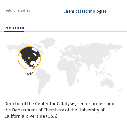
Field of studies
Chemical technologies
position
Director of the Center for Catalysis, senior professor of
the Department of Chemistry of the University of
California Riverside (USA)