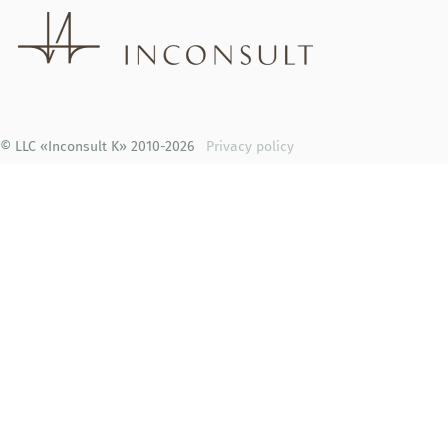
© LLC «Inconsult K» 2010-2026
Privacy policy