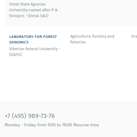
Omsk State Agrarian
University named after P. A.
Stolypin - (Omsk SAU)
laboratory for forest
Agriculture, forestry and
Kr
genomics
fisheries
Siberian federal University -
(SibFU)
+7 (495) 989-73-76
Monday - Friday
from 9:00 to 18:00
Moscow time