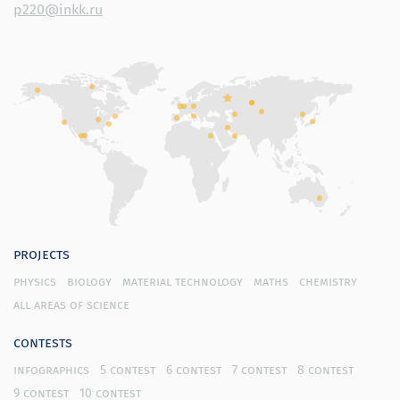
p220@inkk.ru
projects
physics
biology
material technology
maths
chemistry
all areas of science
contests
infographics
5 contest
6 contest
7 contest
8 contest
9 contest
10 contest