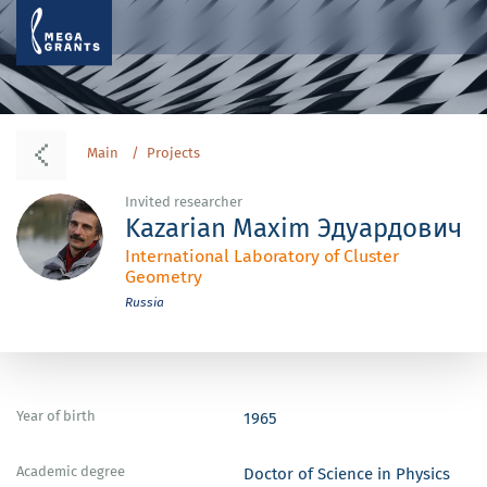
Main
Projects
Invited researcher
Kazarian Maxim Эдуардович
International Laboratory of Cluster
Geometry
Russia
Year of birth
1965
Academic degree
Doctor of Science in Physics