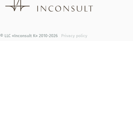
© LLC «Inconsult K» 2010-2026
Privacy policy