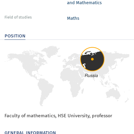
and Mathematics
Field of studies
Maths
position
Faculty of mathematics, HSE University, professor
general information