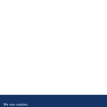
We use cookies.