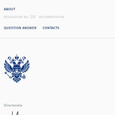
about
resolution no. 220
documentation
question answer
contacts
Directorate