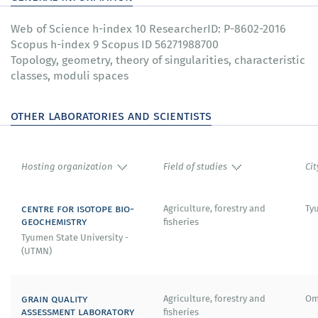
Web of Science h-index 10 ResearcherID: P-8602-2016
Scopus h-index 9 Scopus ID 56271988700
Topology, geometry, theory of singularities, characteristic
classes, moduli spaces
other laboratories and scientists
Hosting organization
Field of studies
Cit
centre for isotope bio-
Agriculture, forestry and
Ty
geochemistry
fisheries
Tyumen State University -
(UTMN)
grain quality
Agriculture, forestry and
Om
assessment laboratory
fisheries