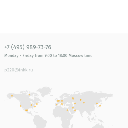
+7 (495) 989-73-76
Monday - Friday
from 9:00 to 18:00
Moscow time
p220@inkk.ru