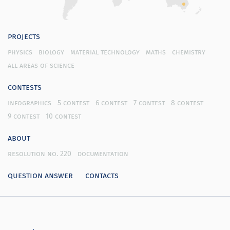
projects
physics
biology
material technology
maths
chemistry
all areas of science
contests
infographics
5 contest
6 contest
7 contest
8 contest
9 contest
10 contest
about
resolution no. 220
documentation
question answer
contacts