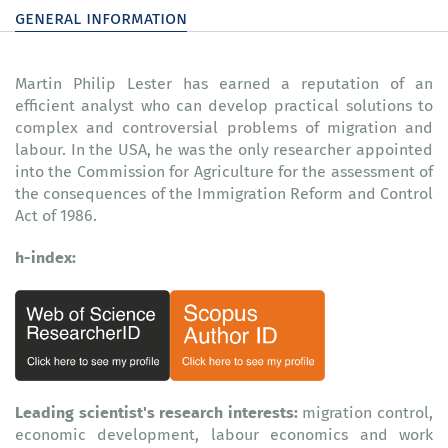
general information
Martin Philip Lester has earned a reputation of an
efficient analyst who can develop practical solutions to
complex and controversial problems of migration and
labour. In the USA, he was the only researcher appointed
into the Commission for Agriculture for the assessment of
the consequences of the Immigration Reform and Control
Act of 1986.
h-index:
Leading scientist's research interests:
migration control,
economic development, labour economics and work