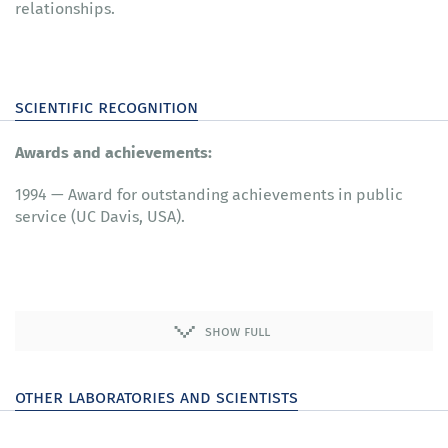
relationships.
scientific recognition
Awards and achievements:
1994 — Award for outstanding achievements in public
service (UC Davis, USA).
show full
other laboratories and scientists