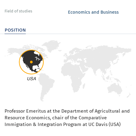
Field of studies
Economics and Business
position
Professor Emeritus at the Department of Agricultural and
Resource Economics, chair of the Comparative
Immigration & Integration Program at UC Davis (USA)