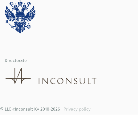
Directorate
© LLC «Inconsult K» 2010-2026
Privacy policy