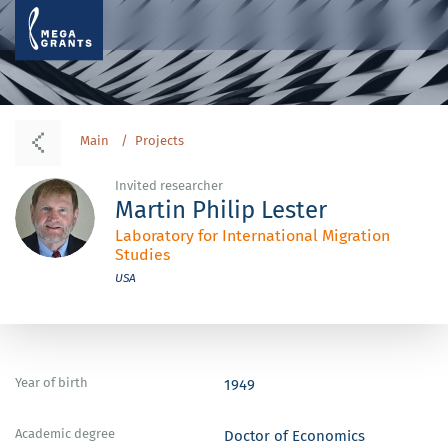
Main
Projects
Invited researcher
Martin Philip Lester
Laboratory for International Migration
Studies
USA
Year of birth
1949
Academic degree
Doctor of Economics