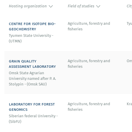
Hosting organization
Field of studies
Cit
centre for isotope bio-
Agriculture, forestry and
Ty
geochemistry
fisheries
Tyumen State University -
(UTMN)
grain quality
Agriculture, forestry and
Om
assessment laboratory
fisheries
Omsk State Agrarian
University named after P. A.
Stolypin - (Omsk SAU)
laboratory for forest
Agriculture, forestry and
Kr
genomics
fisheries
Siberian federal University -
(SibFU)