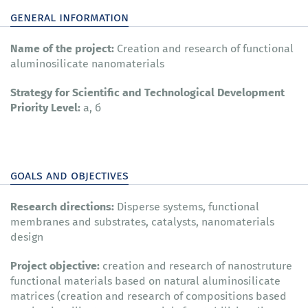
general information
Name of the project:
Creation and research of functional
aluminosilicate nanomaterials
Strategy for Scientific and Technological Development
Priority Level:
а, б
goals and objectives
Research directions:
Disperse systems, functional
membranes and substrates, catalysts, nanomaterials
design
Project objective:
creation and research of nanostruture
functional materials based on natural aluminosilicate
matrices (creation and research of compositions based