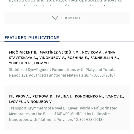
nanotubes. On the basis of these results we have
developed a method for synthesizing a composition for
show full
cleaning oil spills.
We have developed a methods for synthesizing one-
featured publications
and two-layer cation-exchange polymer membranes
modified with halloysite nanotubes with various fillers
and produced test samples.
micó-vicent b., martínez-verdú f.m., novikov a., anna
stavitskaya a., vinokurov v., rozhina e., fakhrullin r.,
Through experiments we have found and theoretically
yendluri r., lvov yu.
justified effects of asymmetry of diffuse permeability
Stabilized Dye–Pigment Formulations with Platy and Tubular
and volt-ampere curve of two-layer cation-exchange
Nanoclays. Advanced Functional Materials 28: 1703553 (2018).
membrane with layers of different compositions.
We have studied impact of surface roughness of cation-
filippov a., petrova d., falina i., kononenko n., ivanov e.,
exchange membranes modified with halloysite and
lvov yu., vinokurov v.
nanoparticles of metals on symmetry of its transport
Transport Asymmetry of Novel Bi-Layer Hybrid Perfluorinated
qualities.
Membranes on the Base of MF-4SC Modified by Halloysite
Nanotubes with Platinum. Polymers 10: 366-383 (2018).
Our researchers have a method to synthesize
substrates for spectroscopy for giant combination