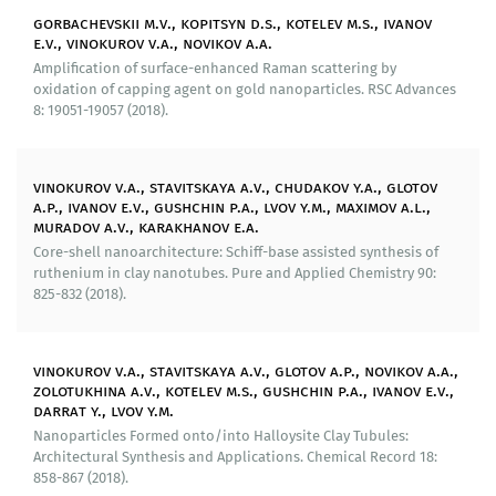
scattering based on aluminosilicate nanotubes.
gorbachevskii m.v., kopitsyn d.s., kotelev m.s., ivanov
e.v., vinokurov v.a., novikov a.a.
Produced substrates have been tested both on model
Amplification of surface-enhanced Raman scattering by
analytes (colorants) and on biological objects including
oxidation of capping agent on gold nanoparticles. RSC Advances
clinically (bacteria) and industrially (yeast) relevant.
8: 19051-19057 (2018).
We have produced hybrid mesoporous materials with
skeleton base of halloysite nanotubes.
vinokurov v.a., stavitskaya a.v., chudakov y.a., glotov
Our researchers have conducted research of new types
a.p., ivanov e.v., gushchin p.a., lvov y.m., maximov a.l.,
muradov a.v., karakhanov e.a.
of catalysts based on aluminosilicate nanotubes with
hydrophobized external surface and nanoparticles of
Core-shell nanoarchitecture: Schiff-base assisted synthesis of
ruthenium in clay nanotubes. Pure and Applied Chemistry 90:
metals in the internal space. Such systems can act as
825-832 (2018).
«nanoreactors» in hydrating aromatic compounds in
the presence of water. We have developed a method
for increasing specific area, thermal and mechanical
vinokurov v.a., stavitskaya a.v., glotov a.p., novikov a.a.,
stability of functional aluminosilicate materials by
zolotukhina a.v., kotelev m.s., gushchin p.a., ivanov e.v.,
forming a layer of arranged mesoporous silicon oxide
darrat y., lvov y.m.
around halloysite nanotubes. Using this method we
Nanoparticles Formed onto/into Halloysite Clay Tubules:
have synthesized and research photocatalysts with
Architectural Synthesis and Applications. Chemical Record 18:
enhanced characteristics as well as catalysts for
858-867 (2018).