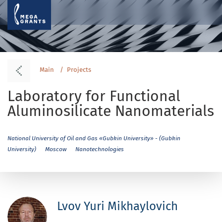
Main
Projects
Laboratory for Functional
Aluminosilicate Nanomaterials
National University of Oil and Gas «Gubkin University» - (Gubkin
University)
Moscow
Nanotechnologies
Lvov Yuri Mikhaylovich