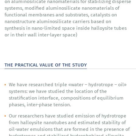
on aluminosilicate nanomaterials for stabilizing disperse
systems, modified aluminosilicate nanomaterials of
functional membranes and substrates, catalysts on
nanostructure aluminosilicate carriers based on
synthesis in nano-limited space inside halloysite tubes
or in their wall inter-layer space)
the practical value of the study
We have researched triple «water – hydrotrope – oil»
systems: we have studied the location of the
stratification interface, compositions of equilibrium
phases, inter-phase tension.
Our researchers have studied emission of hydrotrope
from halloysite nanotubes and estimated stability of
oil-water emulsions that are formed in the presence of
hydrotropes and stabilized hydrophobized alloysite