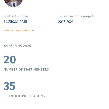
Contract number
Time span of the project
14.Z50.31.0035
2017-2021
Laboratory's website
As of 18.05.2020
20
number of staff members
35
scientific publications