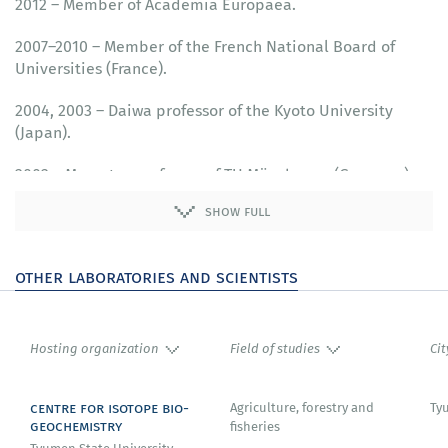
2012 – Member of Academia Europaea.
2007–2010 – Member of the French National Board of
Universities (France).
2004, 2003 – Daiwa professor of the Kyoto University
(Japan).
2002 – Mercator professor of TU Münchenen (Germany).
show full
other laboratories and scientists
Hosting organization
Field of studies
Cit
centre for isotope bio-
Agriculture, forestry and
Ty
geochemistry
fisheries