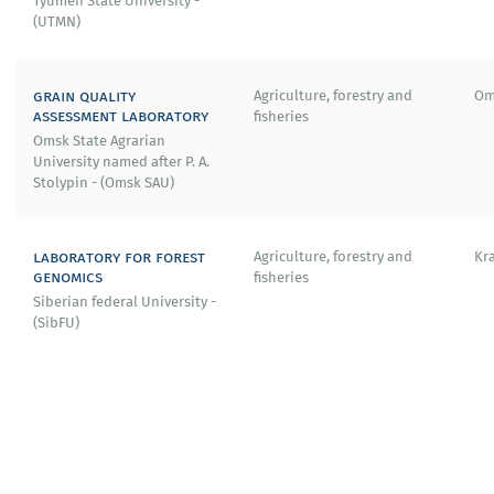
Tyumen State University -
(UTMN)
grain quality
Agriculture, forestry and
Om
assessment laboratory
fisheries
Omsk State Agrarian
University named after P. A.
Stolypin - (Omsk SAU)
laboratory for forest
Agriculture, forestry and
Kr
genomics
fisheries
Siberian federal University -
(SibFU)