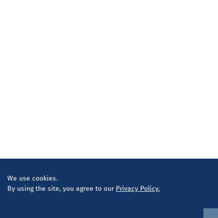
We use cookies.
By using the site, you agree to our
Privacy Policy.