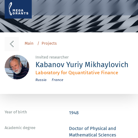
Main
Projects
Invited researcher
Kabanov Yuriy Mikhaylovich
Laboratory for Qquantitative Finance
Russia
France
Year of birth
1948
Academic degree
Doctor of Physical and
Mathematical Sciences