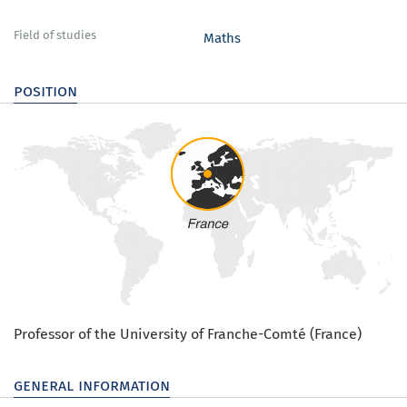
Field of studies
Maths
position
Professor of the University of Franche-Comté (France)
general information