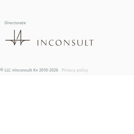
Directorate
© LLC «Inconsult K» 2010-2026
Privacy policy