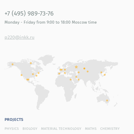
+7 (495) 989-73-76
Monday - Friday
from 9:00 to 18:00
Moscow time
p220@inkk.ru
projects
physics
biology
material technology
maths
chemistry