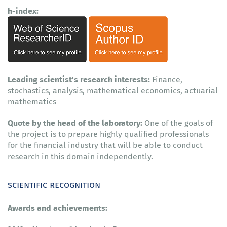
h-index:
Leading scientist's research interests:
Finance,
stochastics, analysis, mathematical economics, actuarial
mathematics
Quote by the head of the laboratory:
One of the goals of
the project is to prepare highly qualified professionals
for the financial industry that will be able to conduct
research in this domain independently.
scientific recognition
Awards and achievements: