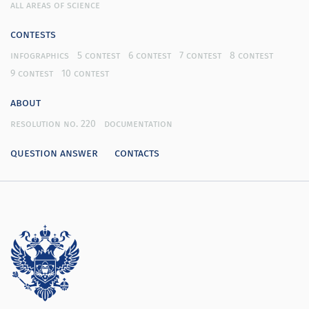
all areas of science
contests
infographics
5 contest
6 contest
7 contest
8 contest
9 contest
10 contest
about
resolution no. 220
documentation
question answer
contacts