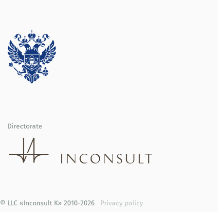
Directorate
© LLC «Inconsult K» 2010-2026
Privacy policy