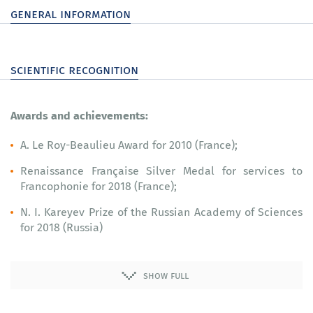
general information
scientific recognition
Awards and achievements:
A. Le Roy-Beaulieu Award for 2010 (France);
Renaissance Française Silver Medal for services to
Francophonie for 2018 (France);
N. I. Kareyev Prize of the Russian Academy of Sciences
for 2018 (Russia)
show full