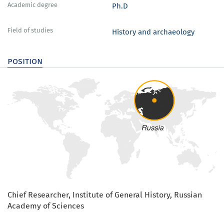
Academic degree
Ph.D
Field of studies
History and archaeology
position
Chief Researcher, Institute of General History, Russian
Academy of Sciences