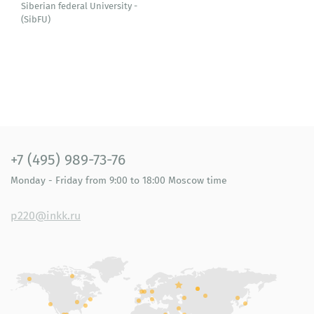
Siberian federal University -
(SibFU)
+7 (495) 989-73-76
Monday - Friday
from 9:00 to 18:00
Moscow time
p220@inkk.ru