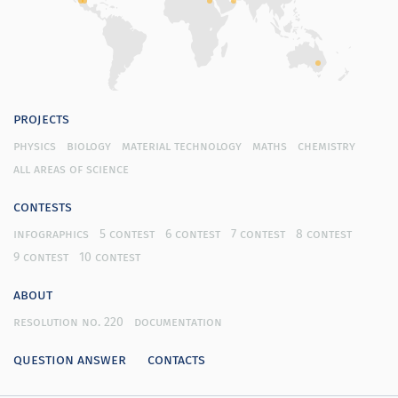
projects
physics
biology
material technology
maths
chemistry
all areas of science
contests
infographics
5 contest
6 contest
7 contest
8 contest
9 contest
10 contest
about
resolution no. 220
documentation
question answer
contacts