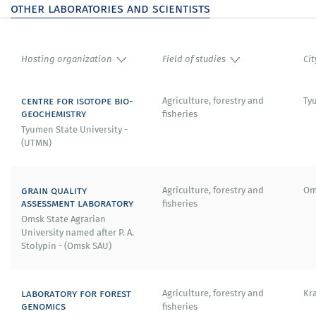
other laboratories and scientists
Hosting organization
Field of studies
Cit
centre for isotope bio-
Agriculture, forestry and
Ty
geochemistry
fisheries
Tyumen State University -
(UTMN)
grain quality
Agriculture, forestry and
Om
assessment laboratory
fisheries
Omsk State Agrarian
University named after P. A.
Stolypin - (Omsk SAU)
laboratory for forest
Agriculture, forestry and
Kr
genomics
fisheries