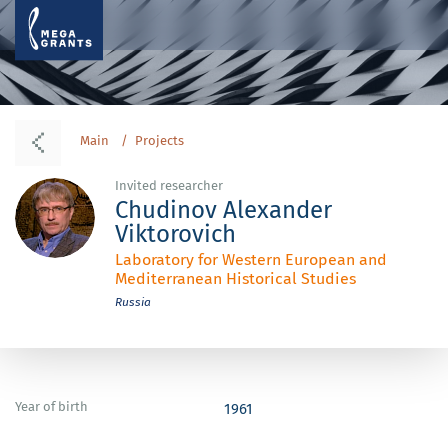
Main
Projects
Invited researcher
Chudinov Alexander
Viktorovich
Laboratory for Western European and
Mediterranean Historical Studies
Russia
Year of birth
1961