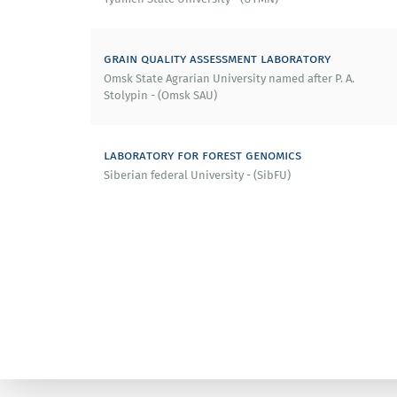
grain quality assessment laboratory
Omsk State Agrarian University named after P. A.
Stolypin - (Omsk SAU)
laboratory for forest genomics
Siberian federal University - (SibFU)