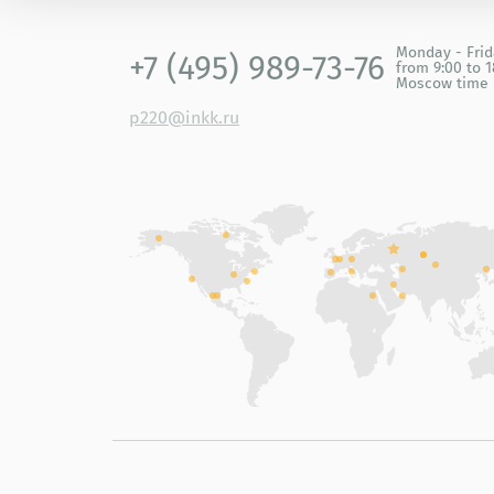
Monday - Fri
+7 (495) 989-73-76
from 9:00 to 1
Moscow time
p220@inkk.ru