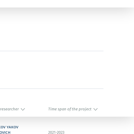
 researcher
Time span of the project
kov yakov
ovich
2021-2023