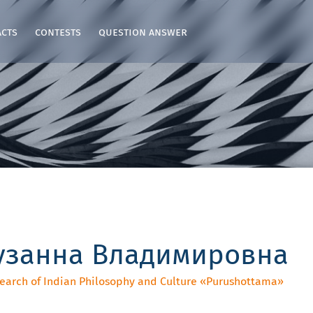
acts
contests
question answer
узанна Владимировна
search of Indian Philosophy and Culture «‎Purushottama»‎