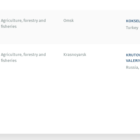
koksel
Agriculture, forestry and
Omsk
fisheries
Turkey
kruto
Agriculture, forestry and
Krasnoyarsk
valeri
fisheries
Russia,