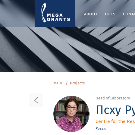
about
docs
cont
Main
Projects
Head of Laboratory
Псху Р
Centre for the Re
Russia