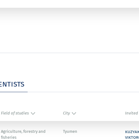
entists
Field of studies
City
Invited
kuzya
Agriculture, forestry and
Tyumen
viktor
fisheries