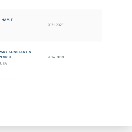
 hamit
2021-2023
vsky konstantin
yevich
2014-2018
 USA