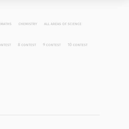
maths
chemistry
all areas of science
ontest
8 contest
9 contest
10 contest