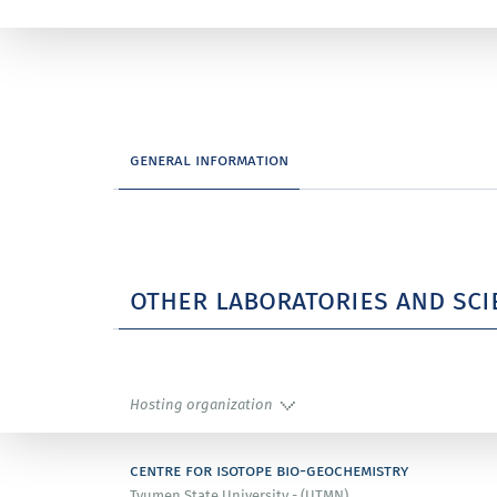
general information
other laboratories and sci
Hosting organization
centre for isotope bio-geochemistry
Tyumen State University - (UTMN)