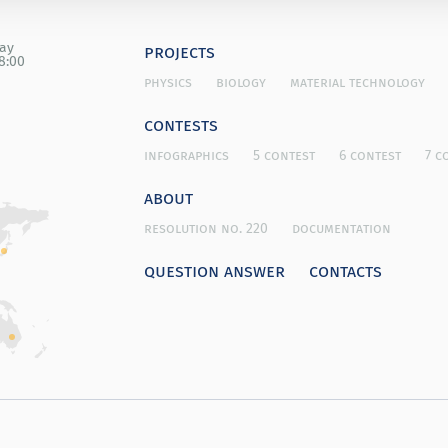
day
projects
8:00
physics
biology
material technology
contests
infographics
5 contest
6 contest
7 c
about
resolution no. 220
documentation
question answer
contacts