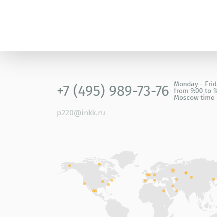
Monday - Fri
+7 (495) 989-73-76
from 9:00 to 1
Moscow time
p220@inkk.ru