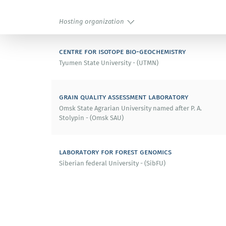
Hosting organization
centre for isotope bio-geochemistry
Tyumen State University - (UTMN)
grain quality assessment laboratory
Omsk State Agrarian University named after P. A.
Stolypin - (Omsk SAU)
laboratory for forest genomics
Siberian federal University - (SibFU)