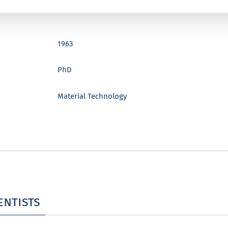
1963
PhD
Material Technology
entists