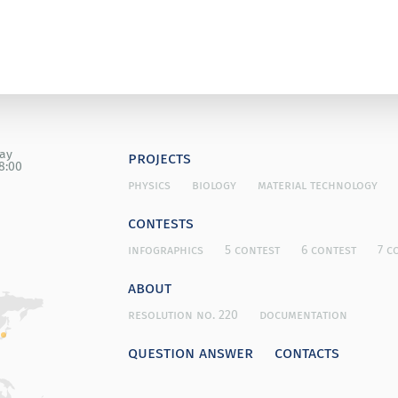
day
projects
8:00
physics
biology
material technology
contests
infographics
5 contest
6 contest
7 c
about
resolution no. 220
documentation
question answer
contacts