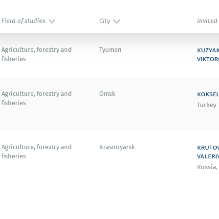
Field of studies
City
Invited
kuzya
Agriculture, forestry and
Tyumen
viktor
fisheries
koksel
Agriculture, forestry and
Omsk
fisheries
Turkey
kruto
Agriculture, forestry and
Krasnoyarsk
valeri
fisheries
Russia,