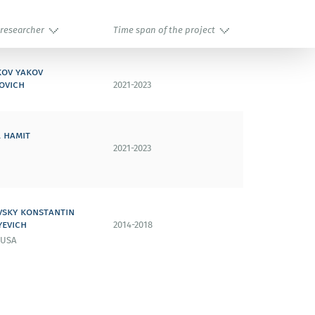
 researcher
Time span of the project
kov yakov
ovich
2021-2023
 hamit
2021-2023
vsky konstantin
yevich
2014-2018
 USA