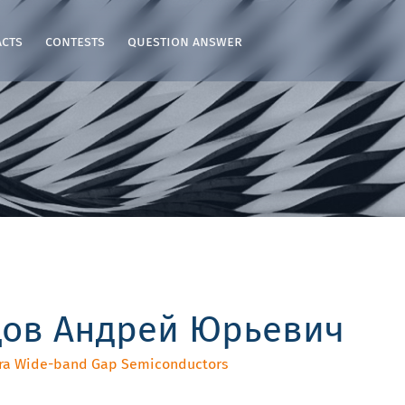
acts
contests
question answer
цов Андрей Юрьевич
ltra Wide-band Gap Semiconductors