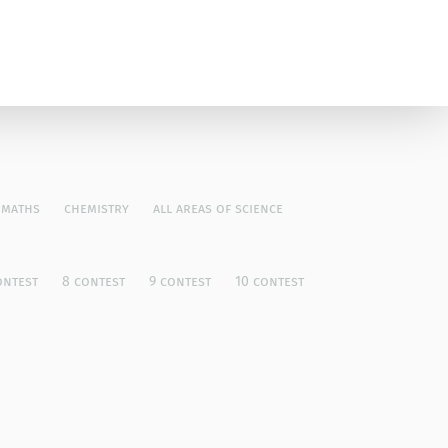
maths
chemistry
all areas of science
ontest
8 contest
9 contest
10 contest