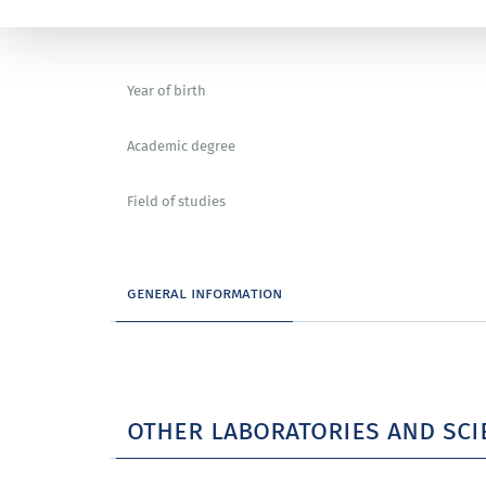
Year of birth
Academic degree
Field of studies
general information
other laboratories and sci