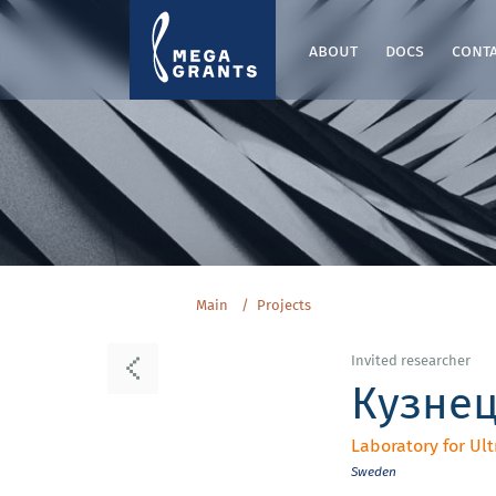
about
docs
cont
Main
Projects
Invited researcher
Кузне
Laboratory for U
Sweden