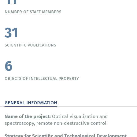
number of staff members
31
scientific publications
6
objects of intellectual property
general information
Name of the project:
Optical visualization and
spectroscopy, remote non-destructive control
Strategy for Scientific and Technological Development