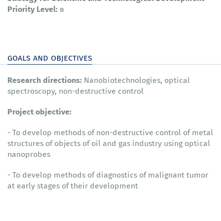
Priority Level:
в
goals and objectives
Research directions:
Nanobiotechnologies, optical
spectroscopy, non-destructive control
Project objective:
- To develop methods of non-destructive control of metal
structures of objects of oil and gas industry using optical
nanoprobes
- To develop methods of diagnostics of malignant tumor
at early stages of their development