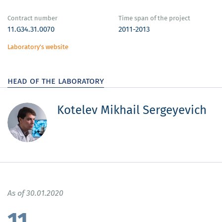
Contract number
Time span of the project
11.G34.31.0070
2011-2013
Laboratory's website
head of the laboratory
Kotelev Mikhail Sergeyevich
As of 30.01.2020
11