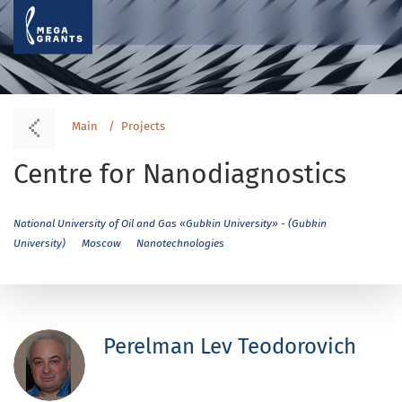
Main
Projects
Centre for Nanodiagnostics
National University of Oil and Gas «Gubkin University» - (Gubkin
University)
Moscow
Nanotechnologies
Perelman Lev Teodorovich