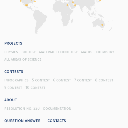
projects
physics
biology
material technology
maths
chemistry
all areas of science
contests
infographics
5 contest
6 contest
7 contest
8 contest
9 contest
10 contest
about
resolution no. 220
documentation
question answer
contacts