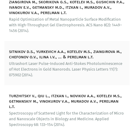
ziangirova m., skorikova g.s., kotelev m.s., gushchin p.a.,
proposed a mechanism of anti-Stokes
ivanov e.v., getmansky m.d., itzkan i., muradov a.v.,
photoluminescence of golden nanorods in the
vinokurov v.a., perelman l.t.
presence of excitation by ultrashort laser pulses in the
Rapid Optimization of Metal Nanoparticle Surface Modification
infrared range.
with High-Throughput Gel Electrophoresis. ACS Nano 8(2): 1449–
1456 (2014).
A number of ways of visualization of nanodimensional
defects on surfaces of metals has been developed.
These methods have a capability to detect width
sitnikov d.s., yurkevich a.a., kotelev m.s., ziangirova m.,
defects by sequential applying markers of various
chefonov o.v., ilina i.v., ... & perelman l.t.
dispersibility.
Ultrashort Laser Pulse-Induced Anti-Stokes Photoluminescence
of Hot Electrons in Gold Nanorods. Laser Physics Letters 11(7):
075902 (2014).
Implemented results of research:
We have patented methods of production of metal
turzhitsky v., qiu l., itzkan i., novikov a.a., kotelev m.s.,
nanoparticles (patent of the Russian Federation
getmanskiy m., vinokurov v.a., muradov a.v., perelman
No 2511202), methods of visualization of
l.t.
nanodimensional defects on surfaces of metals
Spectroscopy of Scattered Light for the Characterization of Micro
(patents of the Russian Federation Nos 2522709,
and Nanoscale Objects in Biology and Medicine. Applied
2581441).
Spectroscopy 68: 133–154 (2014).