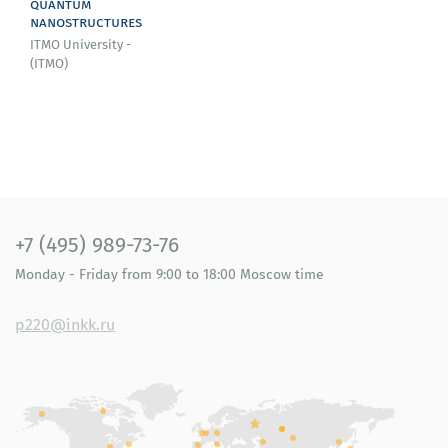
quantum
nanostructures
ITMO University -
(ITMO)
+7 (495) 989-73-76
Monday - Friday
from 9:00 to 18:00
Moscow time
p220@inkk.ru