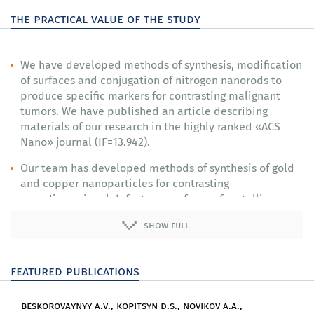
the practical value of the study
We have developed methods of synthesis, modification
of surfaces and conjugation of nitrogen nanorods to
produce specific markers for contrasting malignant
tumors. We have published an article describing
materials of our research in the highly ranked «ACS
Nano» journal (IF=13.942).
Our team has developed methods of synthesis of gold
and copper nanoparticles for contrasting
nanodimensional defects on surfaces of metallic
materials.
show full
We have produced prototypes of devices for detecting
nanodefects on surfaces of metals and tumor cells and
featured publications
run tests of these devices on model objects.
Our researchers have investigated laws of interaction
beskorovaynyy a.v., kopitsyn d.s., novikov a.a.,
of laser radiation with gold nanostructures and