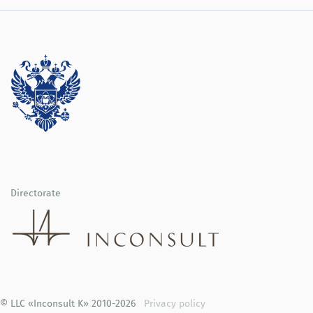
Directorate
© LLC «Inconsult K» 2010-2026
Privacy policy