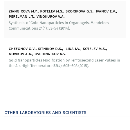
We have patented useful models devices for
assessment of electrophoretic mobility of
ziangirova m.y., kotelev m.s., skorikova g.s., ivanov e.v.,
nanoparticles (patent for useful model No 137930),
perelman l.t., vinokurov v.a.
substrates for producing spectrums of giant Raman
Synthesis of Gold Nanoparticles in Organogels. Mendeleev
scattering (patents for useful models Nos 161532,
Communications 24(1): 53–54 (2014).
163507).
Patented products of intellectual property can be
chefonov o.v., sitnikov d.s., ilina i.v., kotelev m.s.,
implemented for monitoring corrosion damage in
novikov a.a., ovchinnikov a.v.
objects of oil and gas infrastructure.
Gold Nanoparticles Modification by Femtosecond Laser Pulses in
the Air. High Temperature 53(4): 605–608 (2015).
Education and career development:
7 candidate dissertations and 8 masters dissertations
have been defended
The «Advanced chapters of physical chemistry» course
has been developed on the basis of materials of our
other laboratories and scientists
research.
Organizational and structural changes: