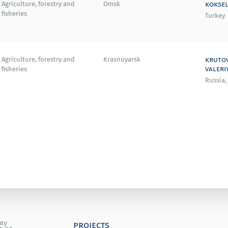
koksel
Agriculture, forestry and
Omsk
fisheries
Turkey
kruto
Agriculture, forestry and
Krasnoyarsk
valeri
fisheries
Russia,
day
projects