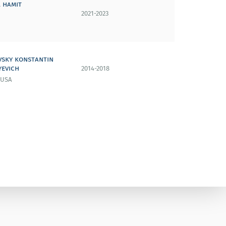
 hamit
2021-2023
vsky konstantin
yevich
2014-2018
 USA