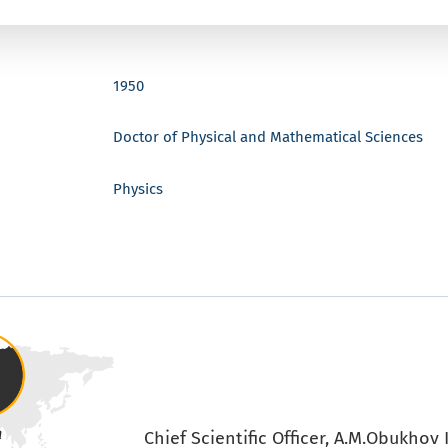
1950
Doctor of Physical and Mathematical Sciences
Physics
Chief Scientific Officer, A.M.Obukhov