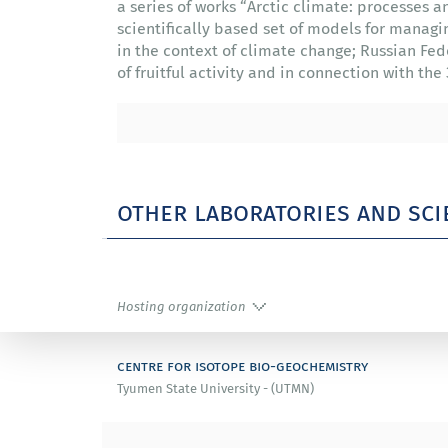
a series of works “Arctic climate: processes
scientifically based set of models for managin
in the context of climate change; Russian Fed
of fruitful activity and in connection with t
other laboratories and sci
Hosting organization
centre for isotope bio-geochemistry
Tyumen State University - (UTMN)