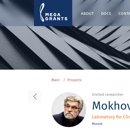
about
docs
cont
Main
Projects
Invited researcher
Mokhov
Laboratory for Cli
Russia