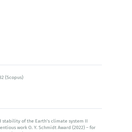
82 (Scopus)
 stability of the Earth's climate system II
entious work O. Y. Schmidt Award (2022) – for