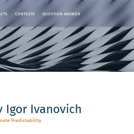
acts
contests
question answer
 Igor Ivanovich
mate Predictability