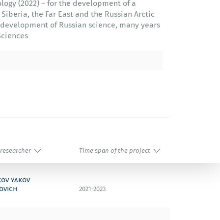
logy (2022) – for the development of a
 Siberia, the Far East and the Russian Arctic
he development of Russian science, many years
Sciences
 researcher
Time span of the project
kov yakov
ovich
2021-2023