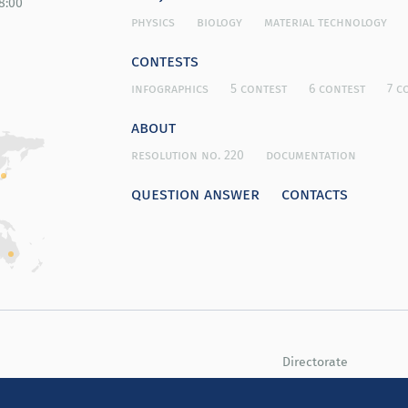
8:00
physics
biology
material technology
contests
infographics
5 contest
6 contest
7 c
about
resolution no. 220
documentation
question answer
contacts
Directorate