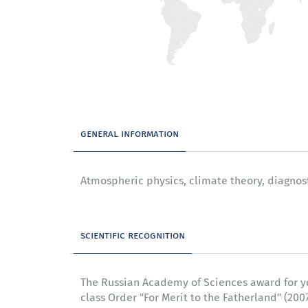
general information
Atmospheric physics, climate theory, diagno
scientific recognition
The Russian Academy of Sciences award for youn
class Order "For Merit to the Fatherland" (20