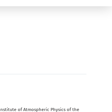
 Institute of Atmospheric Physics of the