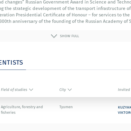
 and changes” Russian Government Award in Science and Techno
g the strategic development of the transport infrastructure of
eration Presidential Certificate of Honour – for services to t
he 300th anniversary of the founding of the Russian Academy of 
show full
entists
Field of studies
City
Invited
kuzya
Agriculture, forestry and
Tyumen
viktor
fisheries