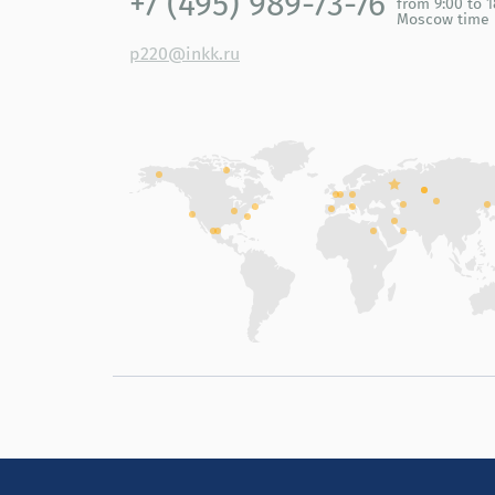
+7 (495) 989-73-76
from 9:00 to 1
Moscow time
p220@inkk.ru