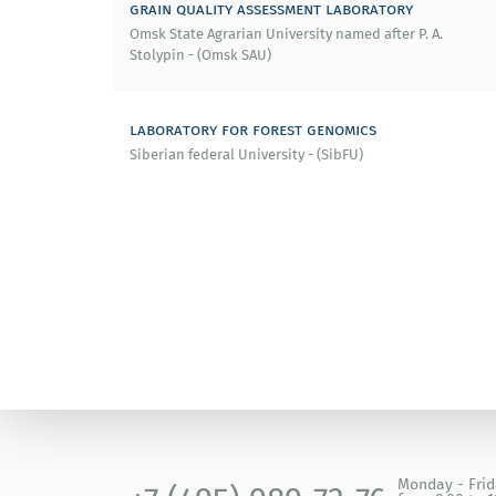
grain quality assessment laboratory
Omsk State Agrarian University named after P. A.
Stolypin - (Omsk SAU)
laboratory for forest genomics
Siberian federal University - (SibFU)
Monday - Fri