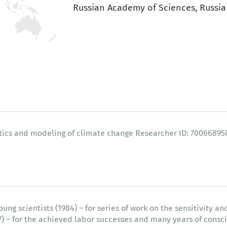
Russian Academy of Sciences, Russia
stics and modeling of climate change Researcher ID: 70066895
g scientists (1984) – for series of work on the sensitivity and
07) – for the achieved labor successes and many years of consci