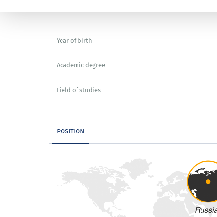
Year of birth
Academic degree
Field of studies
position